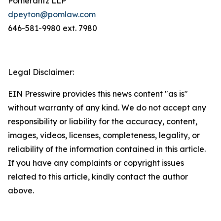
Pomerantz LLP
dpeyton@pomlaw.com
646-581-9980 ext. 7980
Legal Disclaimer:
EIN Presswire provides this news content "as is"
without warranty of any kind. We do not accept any
responsibility or liability for the accuracy, content,
images, videos, licenses, completeness, legality, or
reliability of the information contained in this article.
If you have any complaints or copyright issues
related to this article, kindly contact the author
above.