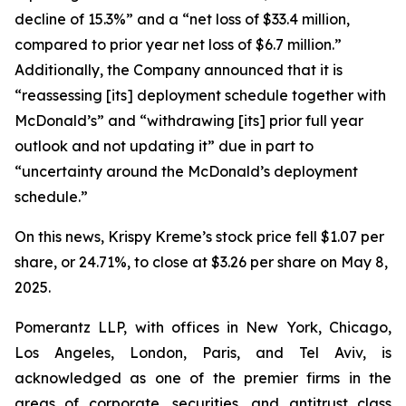
decline of 15.3%” and a “net loss of $33.4 million,
compared to prior year net loss of $6.7 million.”
Additionally, the Company announced that it is
“reassessing [its] deployment schedule together with
McDonald’s” and “withdrawing [its] prior full year
outlook and not updating it” due in part to
“uncertainty around the McDonald’s deployment
schedule.”
On this news, Krispy Kreme’s stock price fell $1.07 per
share, or 24.71%, to close at $3.26 per share on May 8,
2025.
Pomerantz LLP, with offices in New York, Chicago,
Los Angeles, London, Paris, and Tel Aviv, is
acknowledged as one of the premier firms in the
areas of corporate, securities, and antitrust class