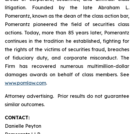
litigation. Founded by the late Abraham L.
Pomerantz, known as the dean of the class action bar,
Pomerantz pioneered the field of securities class
actions. Today, more than 85 years later, Pomerantz
continues in the tradition he established, fighting for
the rights of the victims of securities fraud, breaches
of fiduciary duty, and corporate misconduct. The
Firm has recovered numerous multimillion-dollar
damages awards on behalf of class members. See
www.pomlaw.com
.
Attorney advertising. Prior results do not guarantee
similar outcomes.
CONTACT:
Danielle Peyton