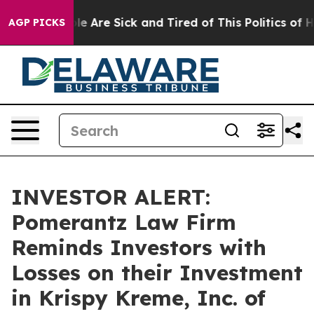
in: “People Are Sick and Tired of This Politics of Hat
AGP PICKS
INVESTOR ALERT:
Pomerantz Law Firm
Reminds Investors with
Losses on their Investment
in Krispy Kreme, Inc. of