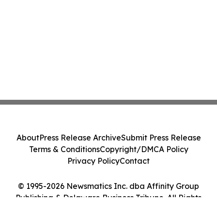
About
Press Release Archive
Submit Press Release
Terms & Conditions
Copyright/DMCA Policy
Privacy Policy
Contact
© 1995-2026 Newsmatics Inc. dba Affinity Group
Publishing & Delaware Business Tribune. All Rights
Reserved.