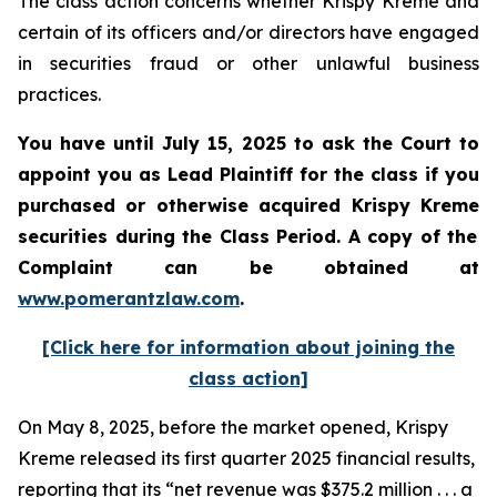
The class action concerns whether Krispy Kreme and
certain of its officers and/or directors have engaged
in securities fraud or other unlawful business
practices.
You have until July 15, 2025 to ask the Court to
appoint you as Lead Plaintiff for the class if you
purchased or otherwise acquired
Krispy Kreme
securities during the Class Period. A copy of the
Complaint can be obtained a
t
www.pomerantzlaw.com
.
[Click here for information about joining the
class action]
On May 8, 2025, before the market opened, Krispy
Kreme released its first quarter 2025 financial results,
reporting that its “net revenue was $375.2 million . . . a