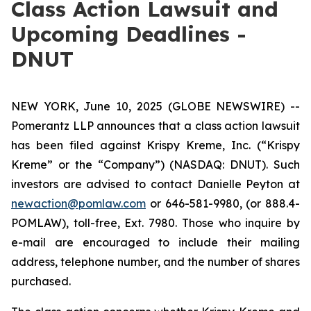
Class Action Lawsuit and
Upcoming Deadlines -
DNUT
NEW YORK, June 10, 2025 (GLOBE NEWSWIRE) --
Pomerantz LLP announces that a class action lawsuit
has been filed against Krispy Kreme, Inc. (“Krispy
Kreme” or the “Company”) (NASDAQ: DNUT). Such
investors are advised to contact Danielle Peyton at
newaction@pomlaw.com
or 646-581-9980, (or 888.4-
POMLAW), toll-free, Ext. 7980. Those who inquire by
e-mail are encouraged to include their mailing
address, telephone number, and the number of shares
purchased.