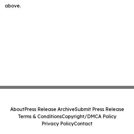
above.
About
Press Release Archive
Submit Press Release
Terms & Conditions
Copyright/DMCA Policy
Privacy Policy
Contact