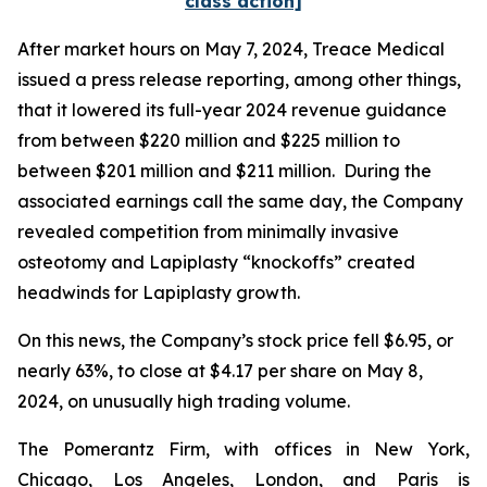
class action]
After market hours on May 7, 2024, Treace Medical
issued a press release reporting, among other things,
that it lowered its full-year 2024 revenue guidance
from between $220 million and $225 million to
between $201 million and $211 million. During the
associated earnings call the same day, the Company
revealed competition from minimally invasive
osteotomy and Lapiplasty “knockoffs” created
headwinds for Lapiplasty growth.
On this news, the Company’s stock price fell $6.95, or
nearly 63%, to close at $4.17 per share on May 8,
2024, on unusually high trading volume.
The Pomerantz Firm, with offices in New York,
Chicago, Los Angeles, London, and Paris is