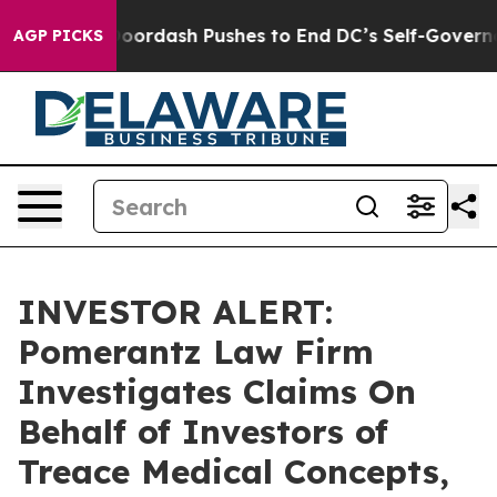
Cost You.
Doordash Pushes to End DC’s Self-Governance
AGP PICKS
INVESTOR ALERT:
Pomerantz Law Firm
Investigates Claims On
Behalf of Investors of
Treace Medical Concepts,