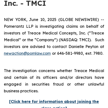
Inc. - TMCI
NEW YORK, June 10, 2025 (GLOBE NEWSWIRE) --
Pomerantz LLP is investigating claims on behalf of
investors of Treace Medical Concepts, Inc. (“Treace
Medical” or the “Company”) (NASDAQ: TMCI). Such
investors are advised to contact Danielle Peyton at
newaction@pomlaw.com
or 646-581-9980, ext. 7980.
The investigation concerns whether Treace Medical
and certain of its officers and/or directors have
engaged in securities fraud or other unlawful
business practices.
[Click here for information about joining the