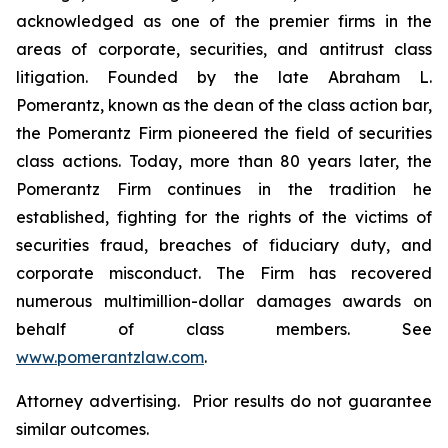
acknowledged as one of the premier firms in the
areas of corporate, securities, and antitrust class
litigation. Founded by the late Abraham L.
Pomerantz, known as the dean of the class action bar,
the Pomerantz Firm pioneered the field of securities
class actions. Today, more than 80 years later, the
Pomerantz Firm continues in the tradition he
established, fighting for the rights of the victims of
securities fraud, breaches of fiduciary duty, and
corporate misconduct. The Firm has recovered
numerous multimillion-dollar damages awards on
behalf of class members. See
www.pomerantzlaw.com
.
Attorney advertising. Prior results do not guarantee
similar outcomes.