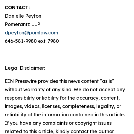
CONTACT:
Danielle Peyton
Pomerantz LLP
dpeyton@pomlaw.com
646-581-9980 ext. 7980
Legal Disclaimer:
EIN Presswire provides this news content "as is"
without warranty of any kind. We do not accept any
responsibility or liability for the accuracy, content,
images, videos, licenses, completeness, legality, or
reliability of the information contained in this article.
If you have any complaints or copyright issues
related to this article, kindly contact the author