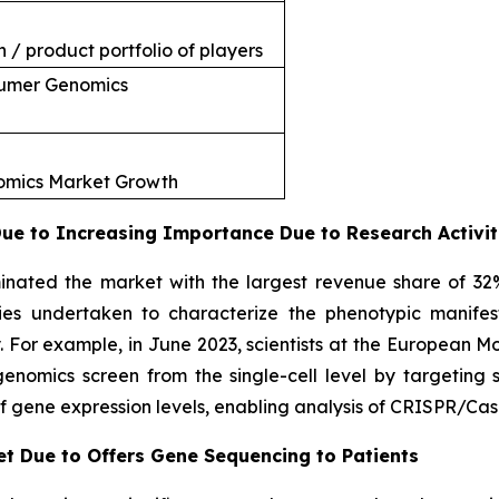
 / product portfolio of players
sumer Genomics
nomics Market Growth
e to Increasing Importance Due to Research Activit
nated the market with the largest revenue share of 32
ties undertaken to characterize the phenotypic manifes
. For example, in June 2023, scientists at the European 
omics screen from the single-cell level by targeting si
f gene expression levels, enabling analysis of CRISPR/Cas
et Due to Offers Gene Sequencing to Patients