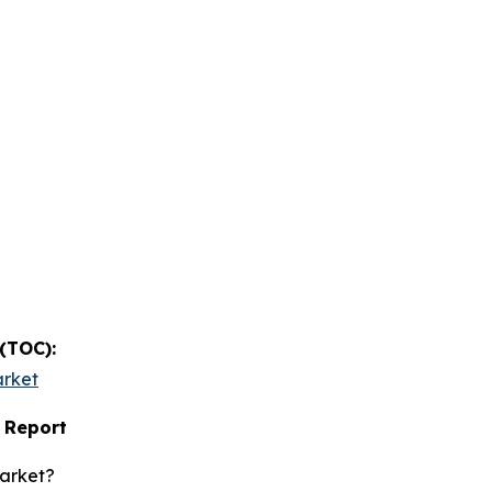
 (TOC):
arket
 Report
market?