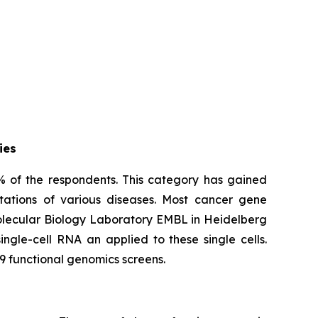
ies
% of the respondents. This category has gained
tations of various diseases. Most cancer gene
Molecular Biology Laboratory EMBL in Heidelberg
ngle-cell RNA an applied to these single cells.
9 functional genomics screens.