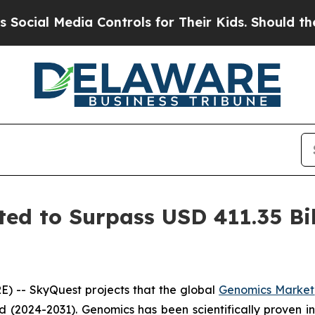
ia Controls for Their Kids. Should the US?
The Pe
ed to Surpass USD 411.35 Bil
) -- SkyQuest projects that the global
Genomics Market
d (2024-2031). Genomics has been scientifically proven