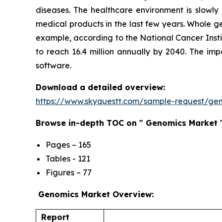
diseases. The healthcare environment is slowly
medical products in the last few years. Whole g
example, according to the National Cancer Insti
to reach 16.4 million annually by 2040. The i
software.
Download a detailed overview:
https://www.skyquestt.com/sample-request/ge
Browse in-depth TOC on " Genomics Market 
Pages – 165
Tables - 121
Figures – 77
Genomics Market Overview:
Report