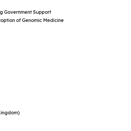
ing Government Support
option of Genomic Medicine
 Kingdom)