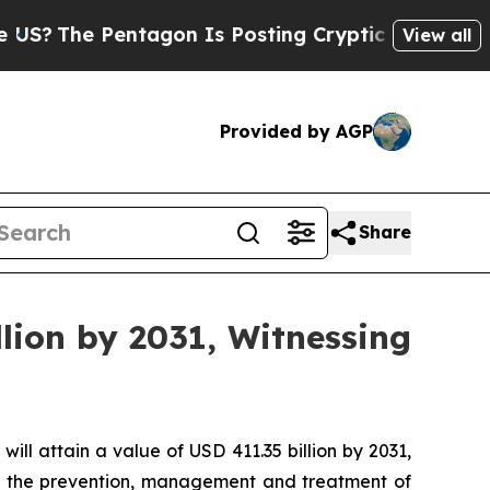
ntagon Is Posting Cryptic Biblical Messages on 
View all
Provided by AGP
Share
lion by 2031, Witnessing
will attain a value of USD 411.35 billion by 2031,
 in the prevention, management and treatment of