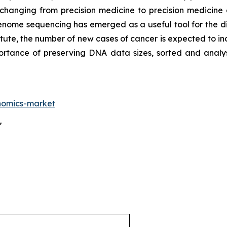
 changing from precision medicine to precision medicine
enome sequencing has emerged as a useful tool for the di
tute, the number of new cases of cancer is expected to in
mportance of preserving DNA data sizes, sorted and an
nomics-market
"