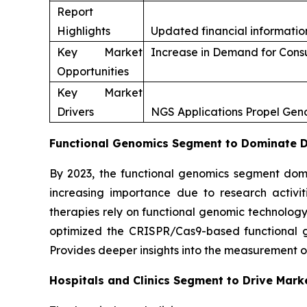
Report
Highlights
Updated financial information
Key Market
Increase in Demand for Con
Opportunities
Key Market
Drivers
NGS Applications Propel Ge
Functional Genomics Segment to Dominate Du
By 2023, the functional genomics segment domi
increasing importance due to research activi
therapies rely on functional genomic technology
optimized the CRISPR/Cas9-based functional gen
Provides deeper insights into the measurement o
Hospitals and Clinics Segment to Drive Mark