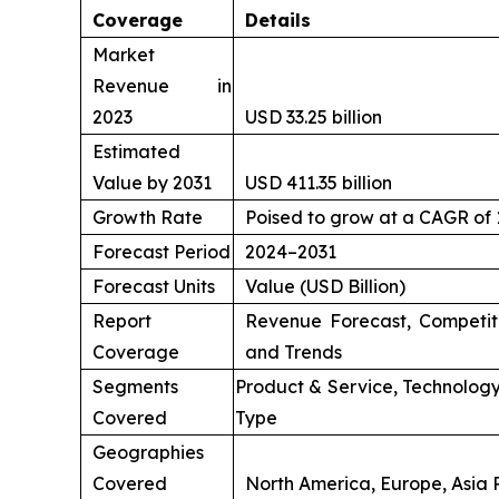
Coverage
Details
Market
Revenue in
2023
USD 33.25 billion
Estimated
Value by 2031
USD 411.35 billion
Growth Rate
Poised to grow at a CAGR of
Forecast Period
2024–2031
Forecast Units
Value (USD Billion)
Report
Revenue Forecast, Competit
Coverage
and Trends
Segments
Product & Service, Technology
Covered
Type
Geographies
Covered
North America, Europe, Asia P