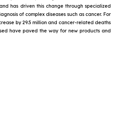
 and has driven this change through specialized
agnosis of complex diseases such as cancer. For
crease by 29.5 million and cancer-related deaths
alysed have paved the way for new products and