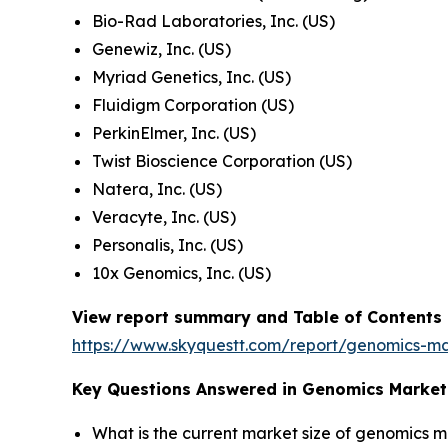
Bio-Rad Laboratories, Inc. (US)
Genewiz, Inc. (US)
Myriad Genetics, Inc. (US)
Fluidigm Corporation (US)
PerkinElmer, Inc. (US)
Twist Bioscience Corporation (US)
Natera, Inc. (US)
Veracyte, Inc. (US)
Personalis, Inc. (US)
10x Genomics, Inc. (US)
View report summary and Table of Contents
https://www.skyquestt.com/report/genomics-m
Key Questions Answered in Genomics Market
What is the current market size of genomics 