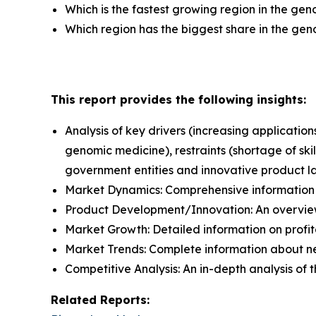
Which is the fastest growing region in the ge
Which region has the biggest share in the ge
This report provides the following insights:
Analysis of key drivers (increasing applicat
genomic medicine), restraints (shortage of ski
government entities and innovative product l
Market Dynamics: Comprehensive information a
Product Development/Innovation: An overview
Market Growth: Detailed information on profit
Market Trends: Complete information about n
Competitive Analysis: An in-depth analysis of
Related Reports: