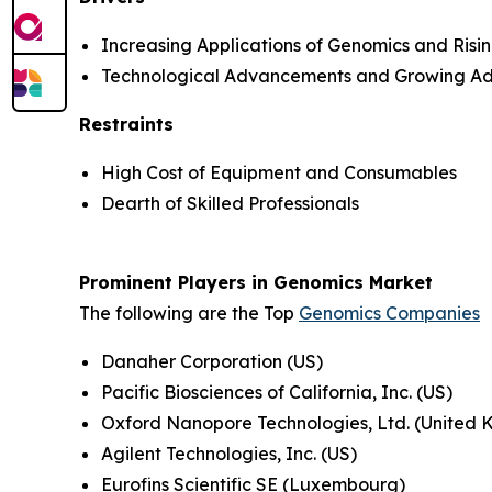
Increasing Applications of Genomics and Ris
Technological Advancements and Growing Ad
Restraints
High Cost of Equipment and Consumables
Dearth of Skilled Professionals
Prominent Players in Genomics Market
The following are the Top
Genomics Companies
Danaher Corporation (US)
Pacific Biosciences of California, Inc. (US)
Oxford Nanopore Technologies, Ltd. (United
Agilent Technologies, Inc. (US)
Eurofins Scientific SE (Luxembourg)