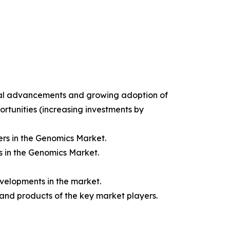
gical advancements and growing adoption of
ortunities (increasing investments by
rs in the Genomics Market.
s in the Genomics Market.
velopments in the market.
 and products of the key market players.