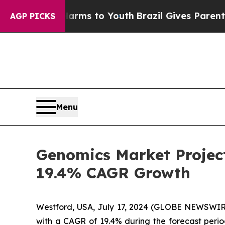
e Harms to Youth
Brazil Gives Parents Social Med
AGP PICKS
Menu
Genomics Market Project
19.4% CAGR Growth
Westford, USA, July 17, 2024 (GLOBE NEWSWIRE
with a CAGR of 19.4% during the forecast perio