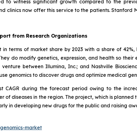
ed to witness significant growth compared to the previ
 clinics now offer this service to the patients. Stanford 
port from Research Organizations
n terms of market share by 2023 with a share of 42%, 
hey do modify genetics, expression, and health so thei
t venture between Illumina, Inc.; and Nashville Biosci
ll use genomics to discover drugs and optimize medical ge
est CAGR during the forecast period owing to the incre
r of diseases in the region. The project, which is planne
arly in developing new drugs for the public and raising a
t/genomics-market