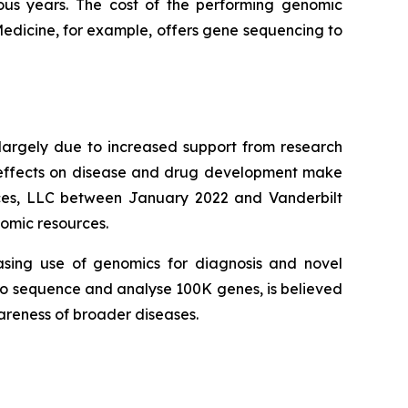
ous years. The cost of the performing genomic
Medicine, for example, offers gene sequencing to
largely due to increased support from research
r effects on disease and drug development make
ences, LLC between January 2022 and Vanderbilt
nomic resources.
asing use of genomics for diagnosis and novel
d to sequence and analyse 100K genes, is believed
wareness of broader diseases.