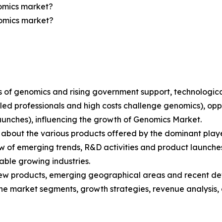
nomics market?
nomics market?
ions of genomics and rising government support, technolo
lled professionals and high costs challenge genomics), opp
aunches), influencing the growth of Genomics Market.
bout the various products offered by the dominant playe
 of emerging trends, R&D activities and product launche
able growing industries.
ew products, emerging geographical areas and recent de
 the market segments, growth strategies, revenue analysis,