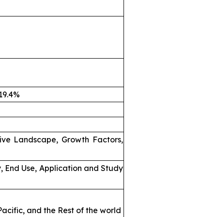
 19.4%
ive Landscape, Growth Factors,
, End Use, Application and Study
acific, and the Rest of the world