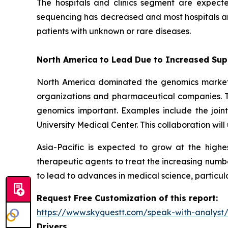
The hospitals and clinics segment are expect
sequencing has decreased and most hospitals and
patients with unknown or rare diseases.
North America
to Lead Due to Increased Sup
North America dominated the genomics market i
organizations and pharmaceutical companies. T
genomics important. Examples include the join
University Medical Center. This collaboration wi
Asia-Pacific is expected to grow at the high
therapeutic agents to treat the increasing numbe
to lead to advances in medical science, particul
Request Free Customization of this report:
https://www.skyquestt.com/speak-with-analys
Drivers