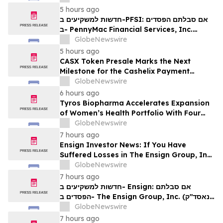
Contact The Rosen Law Firm About Your
5 hours ago
Rights
חדשות למשקיעים ב-PFSI: אם סבלתם הפסדים
ב- PennyMac Financial Services, Inc.
(NYSE: PFSI), אתם מוזמנים ליצור קשר עם
GlobeNewswire
משרד רוזן עורכי דין בנוגע לזכויותיכם
5 hours ago
CASX Token Presale Marks the Next
Milestone for the Cashelix Payment
Ecosystem
GlobeNewswire
6 hours ago
Tyros Biopharma Accelerates Expansion
of Women’s Health Portfolio With Four
New Product Introductions in 2026
GlobeNewswire
7 hours ago
Ensign Investor News: If You Have
Suffered Losses in The Ensign Group, Inc.
(NASDAQ: ENSG), You Are Encouraged to
GlobeNewswire
Contact The Rosen Law Firm About Your
7 hours ago
Rights
חדשות למשקיעים ב- Ensign: אם סבלתם
הפסדים ב- The Ensign Group, Inc. (נאסד"ק:
ENSG), אתם מוזמנים ליצור קשר עם משרד רוזן
GlobeNewswire
עורכי דין בנוגע לזכויותיכם
7 hours ago