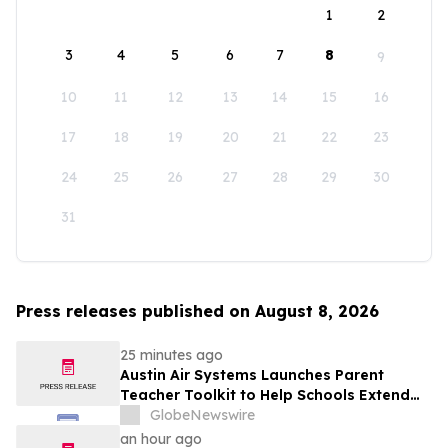
1
2
3
4
5
6
7
8
9
10
11
12
13
14
15
16
17
18
19
20
21
22
23
24
25
26
27
28
29
30
31
Press releases published on August 8, 2026
25 minutes ago
Austin Air Systems Launches Parent
Teacher Toolkit to Help Schools Extend
the Life of Classroom HEPA Air Purifiers
GlobeNewswire
and Support Cleaner Indoor Air
an hour ago