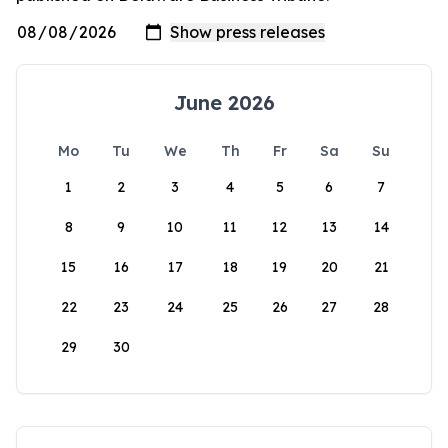
June 2026
Mo
Tu
We
Th
Fr
Sa
Su
1
2
3
4
5
6
7
8
9
10
11
12
13
14
15
16
17
18
19
20
21
22
23
24
25
26
27
28
29
30