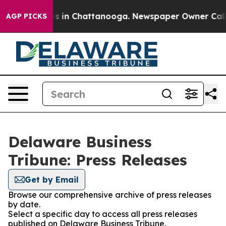
apse
Chaos in Chattanooga. Newspaper Owner Calls the
AGP PICKS
Delaware Business
Tribune: Press Releases
Get by Email
Browse our comprehensive archive of press releases
by date.
Select a specific day to access all press releases
published on Delaware Business Tribune.