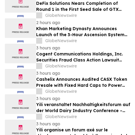
DeFix Solutions Nears Completion of
Round 1 in the First Seed Sale of GTX
Token
GlobeNewswire
2 hours ago
Khan Marketing Dynasty Announces
Launch of the 3-Hour Ascension System
for Coaches, Creators, Consultants, and
GlobeNewswire
Online Experts
3 hours ago
Cogent Communications Holdings, Inc.
Securities Fraud Class Action Lawsuit
Filed; September 21, 2026, Lead Plaintiff
GlobeNewswire
Deadline – Contact Kessler Topaz Meltzer
3 hours ago
& Check, LLP
Cashelix Announces Audited CASX Token
Presale with Fixed Hard Caps to Power
Blockchain P2P Payments
GlobeNewswire
3 hours ago
Yili veranstaltet Nachhaltigkeitsforum auf
der World Dairy Industry Conference –
gemeinsam auf dem Weg in eine neue Ära
GlobeNewswire
der Milchwirtschaft nach 2030
3 hours ago
Yili organise un forum axé sur le