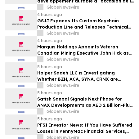
développement durable à l’occasion de la
Conférence mondiale de l’industrie
GlobeNewswire
laitière et donne un nouvel élan au
4 hours ago
développement collectif du secteur laitier
GSJJ Expands Its Custom Keychain
à l’horizon post-2030
Production Line and Releases Technical
Procurement Standards
GlobeNewswire
4 hours ago
Marquis Holdings Appoints Veteran
Canadian Mining Executive John Hick as
Senior Adviser
GlobeNewswire
5 hours ago
Halper Sadeh LLC is Investigating
Whether BZH, ACA, SYNA, CRNX are
Obtaining Fair Deals for their
GlobeNewswire
Shareholders
5 hours ago
Satish Sanpal Signals Next Phase for
ANAX Developments as AED 2 Billion-Plus
Pipeline Takes Shape
GlobeNewswire
5 hours ago
PFSI Investor News: If You Have Suffered
Losses in PennyMac Financial Services,
Inc. (NYSE: PFSI), You Are Encouraged to
GlobeNewswire