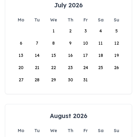
July 2026
Mo
Tu
We
Th
Fr
Sa
Su
1
2
3
4
5
6
7
8
9
10
11
12
13
14
15
16
17
18
19
20
21
22
23
24
25
26
27
28
29
30
31
August 2026
Mo
Tu
We
Th
Fr
Sa
Su