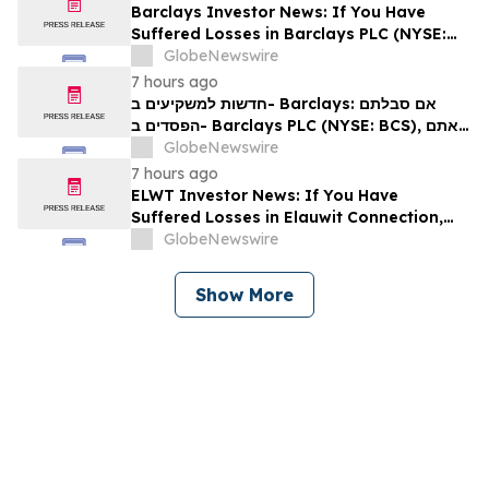
Barclays Investor News: If You Have
Suffered Losses in Barclays PLC (NYSE:
BCS), You Are Encouraged to Contact The
GlobeNewswire
Rosen Law Firm About Your Rights
7 hours ago
חדשות למשקיעים ב- Barclays: אם סבלתם
הפסדים ב- Barclays PLC (NYSE: BCS), אתם
מוזמנים ליצור קשר עם משרד רוזן עורכי דין בנוגע
GlobeNewswire
לזכויותיכם
7 hours ago
ELWT Investor News: If You Have
Suffered Losses in Elauwit Connection,
Inc. (NASDAQ: ELWT), You Are
GlobeNewswire
Encouraged to Contact The Rosen Law
Firm About Your Rights
Show More