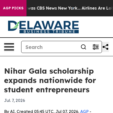
 Narrative was CBS News New York...
Airlines Are Lobby
AGP PICKS
Nihar Gala scholarship
expands nationwide for
student entrepreneurs
Jul. 7, 2026
By AI, Created 05:45 UTC, Jul 07, 2026,
AGP
-