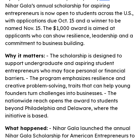
Nihar Gala’s annual scholarship for aspiring
entrepreneurs is now open to students across the U.S.,
with applications due Oct. 15 and a winner to be
named Nov. 15. The $1,000 award is aimed at
applicants who can show resilience, leadership and a
commitment to business building.
Why it matters:
- The scholarship is designed to
support undergraduate and aspiring student
entrepreneurs who may face personal or financial
barriers. - The program emphasizes resilience and
creative problem-solving, traits that can help young
founders turn challenges into businesses. - The
nationwide reach opens the award to students
beyond Philadelphia and Delaware, where the
initiative is based.
What happened:
- Nihar Gala launched the annual
Nihar Gala Scholarship for American Entrepreneurs to