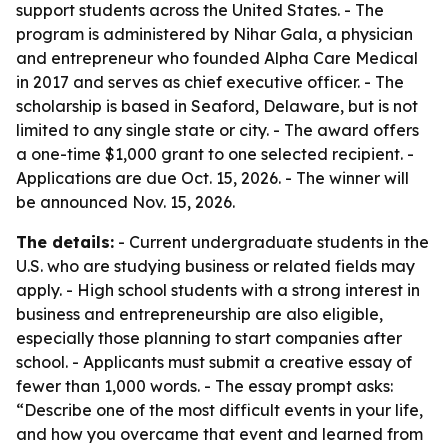
support students across the United States. - The
program is administered by Nihar Gala, a physician
and entrepreneur who founded Alpha Care Medical
in 2017 and serves as chief executive officer. - The
scholarship is based in Seaford, Delaware, but is not
limited to any single state or city. - The award offers
a one-time $1,000 grant to one selected recipient. -
Applications are due Oct. 15, 2026. - The winner will
be announced Nov. 15, 2026.
The details:
- Current undergraduate students in the
U.S. who are studying business or related fields may
apply. - High school students with a strong interest in
business and entrepreneurship are also eligible,
especially those planning to start companies after
school. - Applicants must submit a creative essay of
fewer than 1,000 words. - The essay prompt asks:
“Describe one of the most difficult events in your life,
and how you overcame that event and learned from