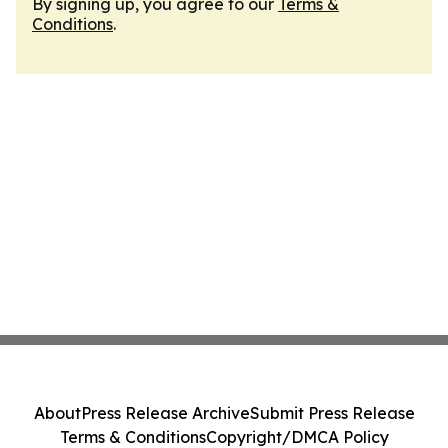
By signing up, you agree to our
Terms &
Conditions
.
About
Press Release Archive
Submit Press Release
Terms & Conditions
Copyright/DMCA Policy