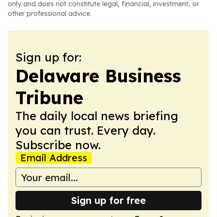
only and does not constitute legal, financial, investment, or
other professional advice.
Sign up for:
Delaware Business
Tribune
The daily local news briefing
you can trust. Every day.
Subscribe now.
Email Address
Sign up for free