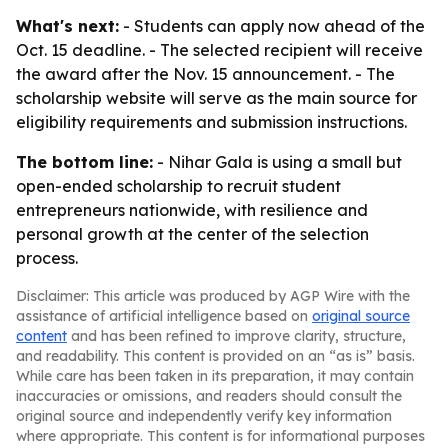
What's next:
- Students can apply now ahead of the
Oct. 15 deadline. - The selected recipient will receive
the award after the Nov. 15 announcement. - The
scholarship website will serve as the main source for
eligibility requirements and submission instructions.
The bottom line:
- Nihar Gala is using a small but
open-ended scholarship to recruit student
entrepreneurs nationwide, with resilience and
personal growth at the center of the selection
process.
Disclaimer: This article was produced by AGP Wire with the
assistance of artificial intelligence based on
original source
content
and has been refined to improve clarity, structure,
and readability. This content is provided on an “as is” basis.
While care has been taken in its preparation, it may contain
inaccuracies or omissions, and readers should consult the
original source and independently verify key information
where appropriate. This content is for informational purposes