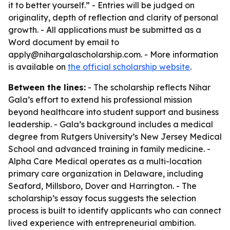
it to better yourself.” - Entries will be judged on
originality, depth of reflection and clarity of personal
growth. - All applications must be submitted as a
Word document by email to
apply@nihargalascholarship.com. - More information
is available on
the official scholarship website
.
Between the lines:
- The scholarship reflects Nihar
Gala’s effort to extend his professional mission
beyond healthcare into student support and business
leadership. - Gala’s background includes a medical
degree from Rutgers University’s New Jersey Medical
School and advanced training in family medicine. -
Alpha Care Medical operates as a multi-location
primary care organization in Delaware, including
Seaford, Millsboro, Dover and Harrington. - The
scholarship’s essay focus suggests the selection
process is built to identify applicants who can connect
lived experience with entrepreneurial ambition.