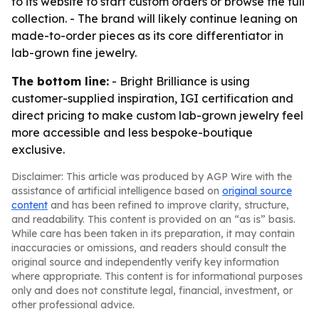
to its website to start custom orders or browse the full
collection. - The brand will likely continue leaning on
made-to-order pieces as its core differentiator in
lab-grown fine jewelry.
The bottom line:
- Bright Brilliance is using
customer-supplied inspiration, IGI certification and
direct pricing to make custom lab-grown jewelry feel
more accessible and less bespoke-boutique
exclusive.
Disclaimer: This article was produced by AGP Wire with the
assistance of artificial intelligence based on
original source
content
and has been refined to improve clarity, structure,
and readability. This content is provided on an “as is” basis.
While care has been taken in its preparation, it may contain
inaccuracies or omissions, and readers should consult the
original source and independently verify key information
where appropriate. This content is for informational purposes
only and does not constitute legal, financial, investment, or
other professional advice.