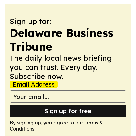
Sign up for:
Delaware Business
Tribune
The daily local news briefing
you can trust. Every day.
Subscribe now.
Email Address
Sign up for free
By signing up, you agree to our
Terms &
Conditions
.