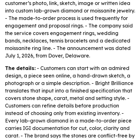
customer’s photo, link, sketch, image or written idea
into custom lab-grown diamond or moissanite jewelry.
- The made-to-order process is used frequently for
engagement and proposal rings. - The company said
the service covers engagement rings, wedding
bands, necklaces, tennis bracelets and a dedicated
moissanite ring line. - The announcement was dated
July 1, 2026, from Dover, Delaware.
The details:
- Customers can start with an admired
design, a piece seen online, a hand-drawn sketch, a
photograph or a simple description. - Bright Brilliance
translates that input into a finished specification that
covers stone shape, carat, metal and setting style. -
Customers can refine details before production
instead of choosing only from existing inventory. -
Every lab-grown diamond in a made-to-order piece
carries IGI documentation for cut, color, clarity and
carat. - The brand says the stones are conflict-free by