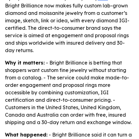
Bright Brilliance now makes fully custom lab-grown
diamond and moissanite jewelry from a customer’s
image, sketch, link or idea, with every diamond IGI-
certified. The direct-to-consumer brand says the
service is aimed at engagement and proposal rings
and ships worldwide with insured delivery and 30-
day returns.
Why it matters:
- Bright Brilliance is betting that
shoppers want custom fine jewelry without starting
from a catalog. - The service could make made-to-
order engagement and proposal rings more
accessible by combining customization, IGI
certification and direct-to-consumer pricing. -
Customers in the United States, United Kingdom,
Canada and Australia can order with free, insured
shipping and a 30-day return and exchange window.
What happened:
- Bright Brilliance said it can turn a