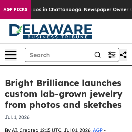
ollapse
Chaos in Chattanooga. Newspaper Owner Calls 
AGP PICKS
Bright Brilliance launches
custom lab-grown jewelry
from photos and sketches
Jul. 1, 2026
By AI, Created 12:15 UTC, Jul 01, 2026,
AGP
-