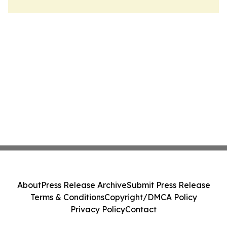
About
Press Release Archive
Submit Press Release
Terms & Conditions
Copyright/DMCA Policy
Privacy Policy
Contact