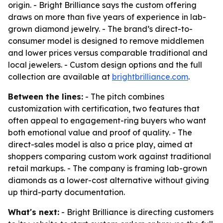
origin. - Bright Brilliance says the custom offering
draws on more than five years of experience in lab-
grown diamond jewelry. - The brand’s direct-to-
consumer model is designed to remove middlemen
and lower prices versus comparable traditional and
local jewelers. - Custom design options and the full
collection are available at
brightbrilliance.com
.
Between the lines:
- The pitch combines
customization with certification, two features that
often appeal to engagement-ring buyers who want
both emotional value and proof of quality. - The
direct-sales model is also a price play, aimed at
shoppers comparing custom work against traditional
retail markups. - The company is framing lab-grown
diamonds as a lower-cost alternative without giving
up third-party documentation.
What's next:
- Bright Brilliance is directing customers