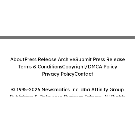
About
Press Release Archive
Submit Press Release
Terms & Conditions
Copyright/DMCA Policy
Privacy Policy
Contact
© 1995-2026 Newsmatics Inc. dba Affinity Group
Publishing & Delaware Business Tribune. All Rights
Reserved.
Cookie Settings / Your Privacy Choices