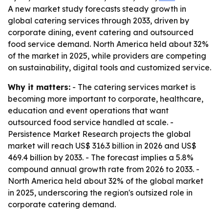
A new market study forecasts steady growth in
global catering services through 2033, driven by
corporate dining, event catering and outsourced
food service demand. North America held about 32%
of the market in 2025, while providers are competing
on sustainability, digital tools and customized service.
Why it matters:
- The catering services market is
becoming more important to corporate, healthcare,
education and event operations that want
outsourced food service handled at scale. -
Persistence Market Research projects the global
market will reach US$ 316.3 billion in 2026 and US$
469.4 billion by 2033. - The forecast implies a 5.8%
compound annual growth rate from 2026 to 2033. -
North America held about 32% of the global market
in 2025, underscoring the region's outsized role in
corporate catering demand.