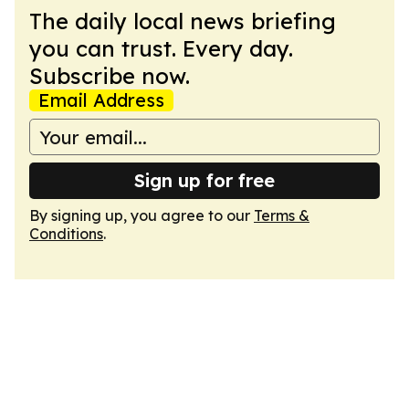
The daily local news briefing
you can trust. Every day.
Subscribe now.
Email Address
Sign up for free
By signing up, you agree to our
Terms &
Conditions
.