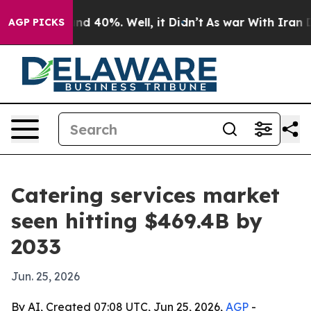
r Around 40%. Well, it Didn’t
As war With Iran Drove
AGP PICKS
Catering services market
seen hitting $469.4B by
2033
Jun. 25, 2026
By AI, Created 07:08 UTC, Jun 25, 2026,
AGP
-