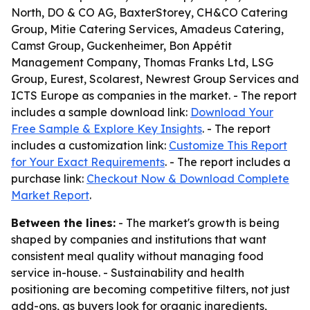
North, DO & CO AG, BaxterStorey, CH&CO Catering
Group, Mitie Catering Services, Amadeus Catering,
Camst Group, Guckenheimer, Bon Appétit
Management Company, Thomas Franks Ltd, LSG
Group, Eurest, Scolarest, Newrest Group Services and
ICTS Europe as companies in the market. - The report
includes a sample download link:
Download Your
Free Sample & Explore Key Insights
. - The report
includes a customization link:
Customize This Report
for Your Exact Requirements
. - The report includes a
purchase link:
Checkout Now & Download Complete
Market Report
.
Between the lines:
- The market's growth is being
shaped by companies and institutions that want
consistent meal quality without managing food
service in-house. - Sustainability and health
positioning are becoming competitive filters, not just
add-ons, as buyers look for organic ingredients,