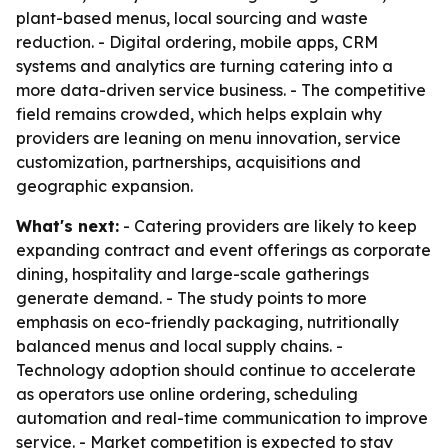
plant-based menus, local sourcing and waste
reduction. - Digital ordering, mobile apps, CRM
systems and analytics are turning catering into a
more data-driven service business. - The competitive
field remains crowded, which helps explain why
providers are leaning on menu innovation, service
customization, partnerships, acquisitions and
geographic expansion.
What's next:
- Catering providers are likely to keep
expanding contract and event offerings as corporate
dining, hospitality and large-scale gatherings
generate demand. - The study points to more
emphasis on eco-friendly packaging, nutritionally
balanced menus and local supply chains. -
Technology adoption should continue to accelerate
as operators use online ordering, scheduling
automation and real-time communication to improve
service. - Market competition is expected to stay