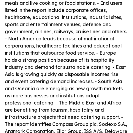
meals and live cooking or food stations. - End users
listed in the report include corporate offices,
healthcare, educational institutions, industrial sites,
sports and entertainment venues, defense and
government, airlines, railways, cruise lines and others.
- North America leads because of multinational
corporations, healthcare facilities and educational
institutions that outsource food service. - Europe
holds a strong position because of its hospitality
industry and demand for sustainable catering. - East
Asia is growing quickly as disposable incomes rise
and event catering demand increases. - South Asia
and Oceania are emerging as new growth markets
as more businesses and institutions adopt
professional catering. - The Middle East and Africa
are benefiting from tourism, hospitality and
infrastructure projects that need catering support. -
The report identifies Compass Group plc, Sodexo S.A.,
Aramark Corporation, Elior Group, ISS A/S, Delaware