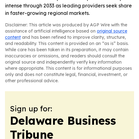
intense through 2033 as leading providers seek share
in faster-growing regional markets.
Disclaimer: This article was produced by AGP Wire with the
assistance of artificial intelligence based on
original source
content
and has been refined to improve clarity, structure,
and readability. This content is provided on an “as is” basis.
While care has been taken in its preparation, it may contain
inaccuracies or omissions, and readers should consult the
original source and independently verify key information
where appropriate. This content is for informational purposes
only and does not constitute legal, financial, investment, or
other professional advice.
Sign up for:
Delaware Business
Tribune