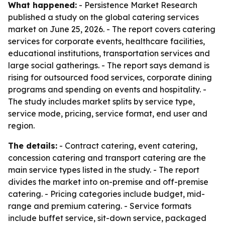
What happened:
- Persistence Market Research
published a study on the global catering services
market on June 25, 2026. - The report covers catering
services for corporate events, healthcare facilities,
educational institutions, transportation services and
large social gatherings. - The report says demand is
rising for outsourced food services, corporate dining
programs and spending on events and hospitality. -
The study includes market splits by service type,
service mode, pricing, service format, end user and
region.
The details:
- Contract catering, event catering,
concession catering and transport catering are the
main service types listed in the study. - The report
divides the market into on-premise and off-premise
catering. - Pricing categories include budget, mid-
range and premium catering. - Service formats
include buffet service, sit-down service, packaged