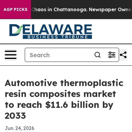
 Collapse
Chaos in Chattanooga. Newspaper Owner Call
AGP PICKS
Automotive thermoplastic
resin composites market
to reach $11.6 billion by
2033
Jun. 24, 2026