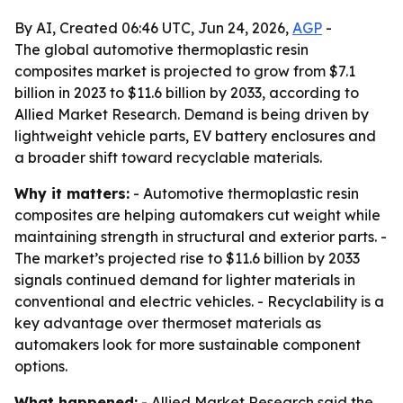
By AI, Created 06:46 UTC, Jun 24, 2026,
AGP
-
The global automotive thermoplastic resin
composites market is projected to grow from $7.1
billion in 2023 to $11.6 billion by 2033, according to
Allied Market Research. Demand is being driven by
lightweight vehicle parts, EV battery enclosures and
a broader shift toward recyclable materials.
Why it matters:
- Automotive thermoplastic resin
composites are helping automakers cut weight while
maintaining strength in structural and exterior parts. -
The market’s projected rise to $11.6 billion by 2033
signals continued demand for lighter materials in
conventional and electric vehicles. - Recyclability is a
key advantage over thermoset materials as
automakers look for more sustainable component
options.
What happened:
- Allied Market Research said the