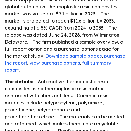
global automotive thermoplastic resin composites
market was valued at $7.1 billion in 2023. - The
market is projected to reach $11.6 billion by 2033,
expanding at a 5% CAGR from 2024 to 2033. - The
release was dated June 24, 2026, from Wilmington,
Delaware. - The firm published a sample overview, a
full report option and a purchase-options page for
the market study:
Download sample pages
,
purchase
the report
,
view purchase options
,
full summary
report
.
The details:
- Automotive thermoplastic resin
composites use a thermoplastic resin matrix
reinforced with fibers or fillers. - Common resin
matrices include polypropylene, polyamide,
polyethylene, polycarbonate and
polyetheretherketone. - The materials can be melted
and reformed, which makes them more recyclable
than thermoset resins. - Reinforcement options