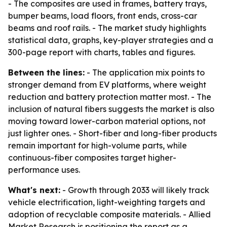
- The composites are used in frames, battery trays,
bumper beams, load floors, front ends, cross-car
beams and roof rails. - The market study highlights
statistical data, graphs, key-player strategies and a
300-page report with charts, tables and figures.
Between the lines:
- The application mix points to
stronger demand from EV platforms, where weight
reduction and battery protection matter most. - The
inclusion of natural fibers suggests the market is also
moving toward lower-carbon material options, not
just lighter ones. - Short-fiber and long-fiber products
remain important for high-volume parts, while
continuous-fiber composites target higher-
performance uses.
What's next:
- Growth through 2033 will likely track
vehicle electrification, light-weighting targets and
adoption of recyclable composite materials. - Allied
Market Research is positioning the report as a