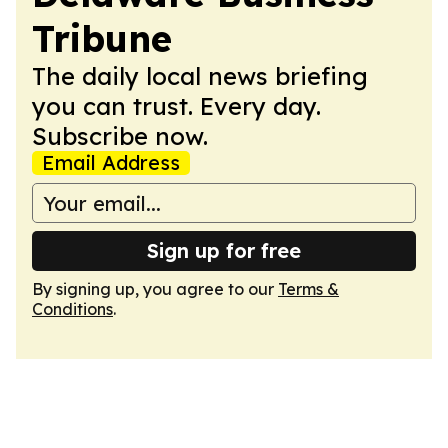
Tribune
The daily local news briefing
you can trust. Every day.
Subscribe now.
Email Address
Sign up for free
By signing up, you agree to our
Terms &
Conditions
.