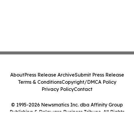
About
Press Release Archive
Submit Press Release
Terms & Conditions
Copyright/DMCA Policy
Privacy Policy
Contact
© 1995-2026 Newsmatics Inc. dba Affinity Group
Publishing & Delaware Business Tribune. All Rights
Reserved.
Cookie Settings / Your Privacy Choices