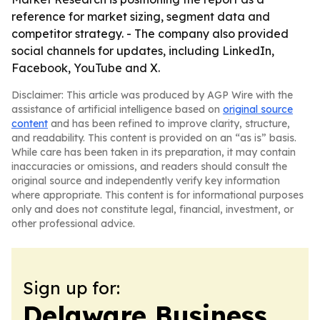
reference for market sizing, segment data and
competitor strategy. - The company also provided
social channels for updates, including LinkedIn,
Facebook, YouTube and X.
Disclaimer: This article was produced by AGP Wire with the
assistance of artificial intelligence based on
original source
content
and has been refined to improve clarity, structure,
and readability. This content is provided on an “as is” basis.
While care has been taken in its preparation, it may contain
inaccuracies or omissions, and readers should consult the
original source and independently verify key information
where appropriate. This content is for informational purposes
only and does not constitute legal, financial, investment, or
other professional advice.
Sign up for:
Delaware Business