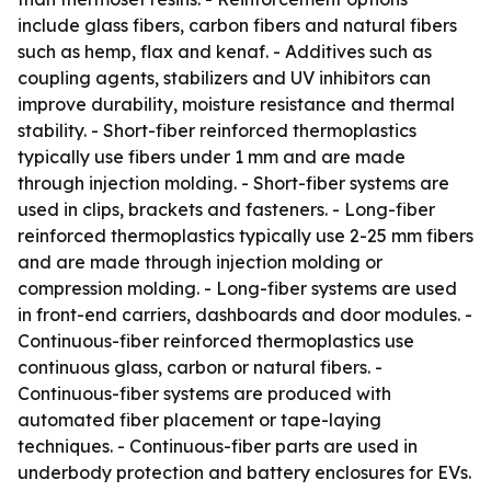
include glass fibers, carbon fibers and natural fibers
such as hemp, flax and kenaf. - Additives such as
coupling agents, stabilizers and UV inhibitors can
improve durability, moisture resistance and thermal
stability. - Short-fiber reinforced thermoplastics
typically use fibers under 1 mm and are made
through injection molding. - Short-fiber systems are
used in clips, brackets and fasteners. - Long-fiber
reinforced thermoplastics typically use 2-25 mm fibers
and are made through injection molding or
compression molding. - Long-fiber systems are used
in front-end carriers, dashboards and door modules. -
Continuous-fiber reinforced thermoplastics use
continuous glass, carbon or natural fibers. -
Continuous-fiber systems are produced with
automated fiber placement or tape-laying
techniques. - Continuous-fiber parts are used in
underbody protection and battery enclosures for EVs.