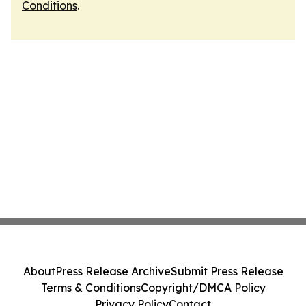
Conditions
.
About
Press Release Archive
Submit Press Release
Terms & Conditions
Copyright/DMCA Policy
Privacy Policy
Contact