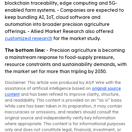
blockchain traceability, edge computing and 5G-
enabled farm systems. - Companies are expected to
keep bundling AI, IoT, cloud software and
automation into broader precision agriculture
offerings. - Allied Market Research also offered
customized research
for the market study.
The bottom line:
- Precision agriculture is becoming
a mainstream response to food-supply pressure,
resource constraints and sustainability demands, with
the market set for more than tripling by 2030.
Disclaimer: This article was produced by AGP Wire with the
assistance of artificial intelligence based on
original source
content
and has been refined to improve clarity, structure,
and readability. This content is provided on an “as is” basis.
While care has been taken in its preparation, it may contain
inaccuracies or omissions, and readers should consult the
original source and independently verify key information
where appropriate. This content is for informational purposes
only and does not constitute legal, financial, investment, or