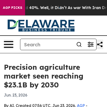
 Around 40%. Well, it Didn’t
As war With Iran Drove 
AGP PICKS
Precision agriculture
market seen reaching
$23.1B by 2030
Jun. 23, 2026
By AI, Created 07:56 UTC, Jun 23, 2026,
AGP
-