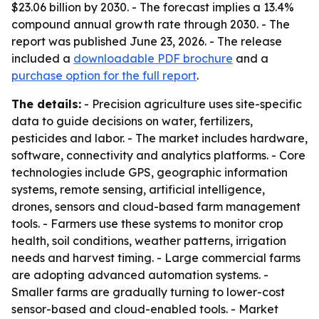
$23.06 billion by 2030. - The forecast implies a 13.4%
compound annual growth rate through 2030. - The
report was published June 23, 2026. - The release
included a
downloadable PDF brochure
and a
purchase option for the full report
.
The details:
- Precision agriculture uses site-specific
data to guide decisions on water, fertilizers,
pesticides and labor. - The market includes hardware,
software, connectivity and analytics platforms. - Core
technologies include GPS, geographic information
systems, remote sensing, artificial intelligence,
drones, sensors and cloud-based farm management
tools. - Farmers use these systems to monitor crop
health, soil conditions, weather patterns, irrigation
needs and harvest timing. - Large commercial farms
are adopting advanced automation systems. -
Smaller farms are gradually turning to lower-cost
sensor-based and cloud-enabled tools. - Market