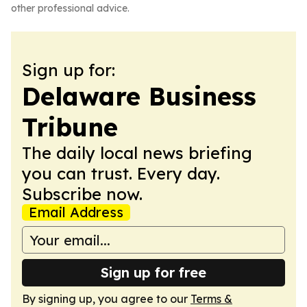
other professional advice.
Sign up for:
Delaware Business
Tribune
The daily local news briefing
you can trust. Every day.
Subscribe now.
Email Address
Sign up for free
By signing up, you agree to our
Terms &