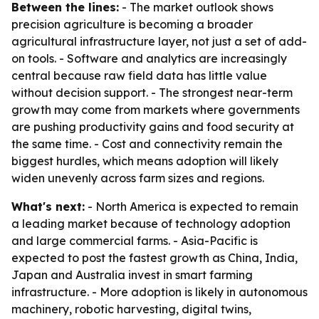
Between the lines:
- The market outlook shows
precision agriculture is becoming a broader
agricultural infrastructure layer, not just a set of add-
on tools. - Software and analytics are increasingly
central because raw field data has little value
without decision support. - The strongest near-term
growth may come from markets where governments
are pushing productivity gains and food security at
the same time. - Cost and connectivity remain the
biggest hurdles, which means adoption will likely
widen unevenly across farm sizes and regions.
What's next:
- North America is expected to remain
a leading market because of technology adoption
and large commercial farms. - Asia-Pacific is
expected to post the fastest growth as China, India,
Japan and Australia invest in smart farming
infrastructure. - More adoption is likely in autonomous
machinery, robotic harvesting, digital twins,