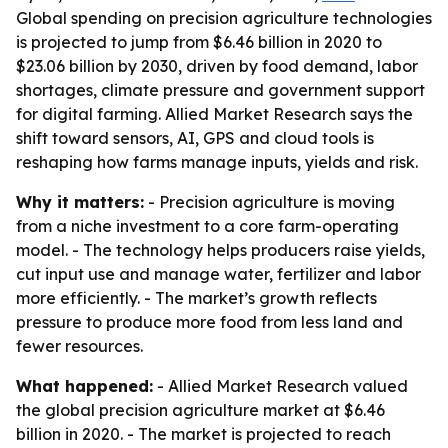
Global spending on precision agriculture technologies
is projected to jump from $6.46 billion in 2020 to
$23.06 billion by 2030, driven by food demand, labor
shortages, climate pressure and government support
for digital farming. Allied Market Research says the
shift toward sensors, AI, GPS and cloud tools is
reshaping how farms manage inputs, yields and risk.
Why it matters:
- Precision agriculture is moving
from a niche investment to a core farm-operating
model. - The technology helps producers raise yields,
cut input use and manage water, fertilizer and labor
more efficiently. - The market’s growth reflects
pressure to produce more food from less land and
fewer resources.
What happened:
- Allied Market Research valued
the global precision agriculture market at $6.46
billion in 2020. - The market is projected to reach