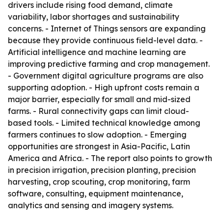
drivers include rising food demand, climate
variability, labor shortages and sustainability
concerns. - Internet of Things sensors are expanding
because they provide continuous field-level data. -
Artificial intelligence and machine learning are
improving predictive farming and crop management.
- Government digital agriculture programs are also
supporting adoption. - High upfront costs remain a
major barrier, especially for small and mid-sized
farms. - Rural connectivity gaps can limit cloud-
based tools. - Limited technical knowledge among
farmers continues to slow adoption. - Emerging
opportunities are strongest in Asia-Pacific, Latin
America and Africa. - The report also points to growth
in precision irrigation, precision planting, precision
harvesting, crop scouting, crop monitoring, farm
software, consulting, equipment maintenance,
analytics and sensing and imagery systems.