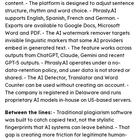
content. - The platform is designed to adjust sentence
structure, rhythm and word choice. - Phrasly.AI
supports English, Spanish, French and German. -
Exports are available to Google Docs, Microsoft
Word and PDF. - The AI watermark remover targets
invisible linguistic markers that some AI providers
embed in generated text. - The feature works across
outputs from ChatGPT, Claude, Gemini and recent
GPT-5 outputs. - Phrasly.AI operates under a no-
data-retention policy, and user data is not stored or
shared. - The AI Detector, Translator and Word
Counter can be used without creating an account. -
The company is registered in Delaware and runs
proprietary AI models in-house on US-based servers.
Between the lines:
- Traditional plagiarism software
was built to catch copied text, not the stylistic
fingerprints that AI systems can leave behind. - That
gap is creating more friction for legitimate human-