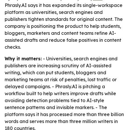
Phrasly.AI says it has expanded its single-workspace
platform as universities, search engines and
publishers tighten standards for original content. The
company is positioning the product to help students,
bloggers, marketers and content teams refine AI-
assisted drafts and reduce false positives in content
checks.
Why it matters:
- Universities, search engines and
publishers are increasing scrutiny of AI-assisted
writing, which can put students, bloggers and
marketing teams at risk of penalties, lost traffic or
delayed campaigns. - Phrasly.AI is pitching a
workflow built to help writers improve drafts while
avoiding detection problems tied to AI-style
sentence patterns and invisible markers. - The
platform says it has processed more than three billion
words and serves more than three million writers in
180 countries.