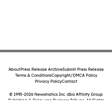
About
Press Release Archive
Submit Press Release
Terms & Conditions
Copyright/DMCA Policy
Privacy Policy
Contact
© 1995-2026 Newsmatics Inc. dba Affinity Group
Publishing & Delaware Business Tribune. All Rights
Reserved.