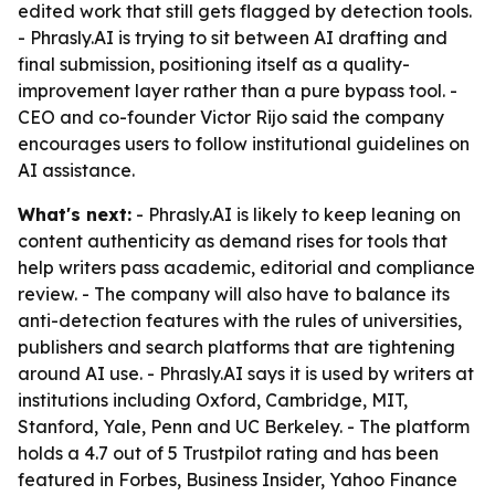
edited work that still gets flagged by detection tools.
- Phrasly.AI is trying to sit between AI drafting and
final submission, positioning itself as a quality-
improvement layer rather than a pure bypass tool. -
CEO and co-founder Victor Rijo said the company
encourages users to follow institutional guidelines on
AI assistance.
What's next:
- Phrasly.AI is likely to keep leaning on
content authenticity as demand rises for tools that
help writers pass academic, editorial and compliance
review. - The company will also have to balance its
anti-detection features with the rules of universities,
publishers and search platforms that are tightening
around AI use. - Phrasly.AI says it is used by writers at
institutions including Oxford, Cambridge, MIT,
Stanford, Yale, Penn and UC Berkeley. - The platform
holds a 4.7 out of 5 Trustpilot rating and has been
featured in Forbes, Business Insider, Yahoo Finance