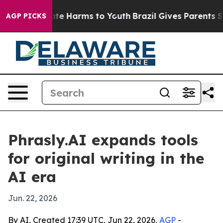
und to Abate Harms to Youth
Brazil Gives Parents Socia
AGP PICKS
Phrasly.AI expands tools
for original writing in the
AI era
Jun. 22, 2026
By AI, Created 17:39 UTC, Jun 22, 2026,
AGP
-