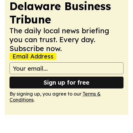
Delaware Business
Tribune
The daily local news briefing
you can trust. Every day.
Subscribe now.
Email Address
Sign up for free
By signing up, you agree to our
Terms &
Conditions
.