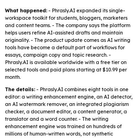
What happened:
- Phrasly.AI expanded its single-
workspace toolkit for students, bloggers, marketers
and content teams. - The company says the platform
helps users refine AI-assisted drafts and maintain
originality. - The product update comes as AI writing
tools have become a default part of workflows for
essays, campaign copy and topic research. -
Phrasly.AI is available worldwide with a free tier on
selected tools and paid plans starting at $10.99 per
month.
The details:
- Phrasly.AI combines eight tools in one
editor: a writing enhancement engine, an AI detector,
an AI watermark remover, an integrated plagiarism
checker, a document editor, a content generator, a
translator and a word counter. - The writing
enhancement engine was trained on hundreds of
millions of human-written words, not synthetic