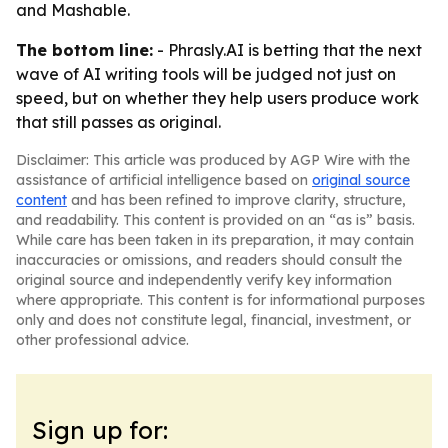
and Mashable.
The bottom line:
- Phrasly.AI is betting that the next
wave of AI writing tools will be judged not just on
speed, but on whether they help users produce work
that still passes as original.
Disclaimer: This article was produced by AGP Wire with the
assistance of artificial intelligence based on
original source
content
and has been refined to improve clarity, structure,
and readability. This content is provided on an “as is” basis.
While care has been taken in its preparation, it may contain
inaccuracies or omissions, and readers should consult the
original source and independently verify key information
where appropriate. This content is for informational purposes
only and does not constitute legal, financial, investment, or
other professional advice.
Sign up for: