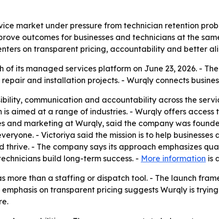
rvice market under pressure from technician retention prob
mprove outcomes for businesses and technicians at the same 
enters on transparent pricing, accountability and better al
 of its managed services platform on June 23, 2026. - Th
air and installation projects. - Wurqly connects businesse
isibility, communication and accountability across the serv
m is aimed at a range of industries. - Wurqly offers access 
 sales and marketing at Wurqly, said the company was fou
veryone. - Victoriya said the mission is to help businesses
and thrive. - The company says its approach emphasizes qual
technicians build long-term success. -
More information
is 
f as more than a staffing or dispatch tool. - The launch fra
 emphasis on transparent pricing suggests Wurqly is trying
re.