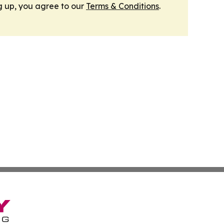
g up, you agree to our
Terms & Conditions
.