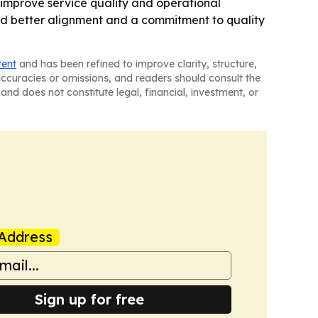
 improve service quality and operational
 said better alignment and a commitment to quality
tent
and has been refined to improve clarity, structure,
naccuracies or omissions, and readers should consult the
and does not constitute legal, financial, investment, or
Address
Sign up for free