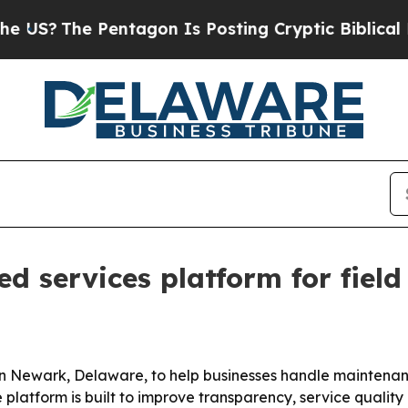
The Pentagon Is Posting Cryptic Biblical Messag
 services platform for field
Newark, Delaware, to help businesses handle maintenance,
 platform is built to improve transparency, service quality