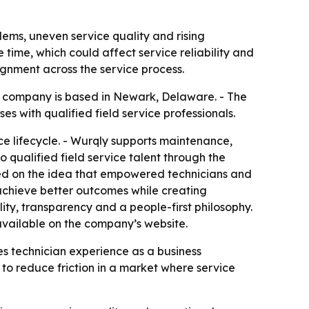
lems, uneven service quality and rising
time, which could affect service reliability and
ignment across the service process.
e company is based in Newark, Delaware. - The
s with qualified field service professionals.
ice lifecycle. - Wurqly supports maintenance,
to qualified field service talent through the
nded on the idea that empowered technicians and
 achieve better outcomes while creating
ity, transparency and a people-first philosophy.
available on the company’s website.
mes technician experience as a business
 to reduce friction in a market where service