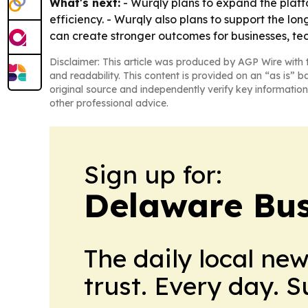
What's next:
- Wurqly plans to expand the platf
efficiency. - Wurqly also plans to support the lo
can create stronger outcomes for businesses, te
Disclaimer: This article was produced by AGP Wire with t
and readability. This content is provided on an “as is” b
original source and independently verify key information
other professional advice.
Sign up for:
Delaware Bus
The daily local ne
trust. Every day. 