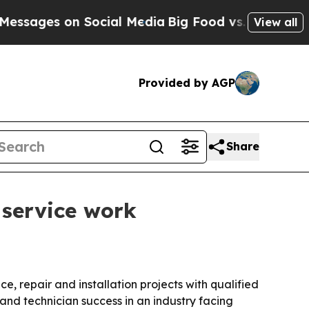
es on Social Media
Big Food vs. The People. Big 
View all
Provided by AGP
Share
 service work
 repair and installation projects with qualified
 and technician success in an industry facing