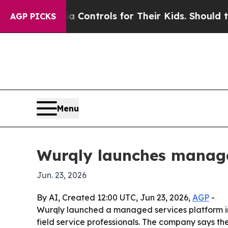
ial Media Controls for Their Kids. Should the US?
AGP PICKS
Menu
Wurqly launches managed
Jun. 23, 2026
By AI, Created 12:00 UTC, Jun 23, 2026,
AGP
-
Wurqly launched a managed services platform in 
field service professionals. The company says the