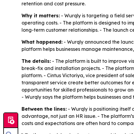
retention and cost pressure.
Why it matters:
- Wurqly is targeting a field se
operating costs. - The platform is designed to i
long-term customer relationships. - The launch c
What happened:
- Wurqly announced the launch
platform helps businesses manage maintenance, rep
The details:
- The platform is built to improve v
break-fix and installation projects. - The platfor
platform. - Cintus Victoriya, vice president of
transparent service create better outcomes for e
opportunities for skilled professionals to grow 
- Wurqly says the platform helps businesses and 
Between the lines:
- Wurqly is positioning itsel
advantage, not just an HR issue. - The platform’s
costs and expectations are often hard to compa