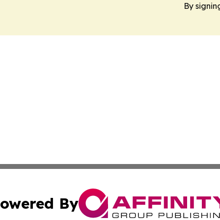
By signin
owered By