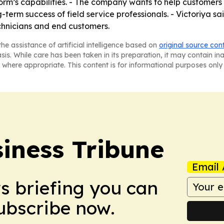
orm’s capabilities. - The company wants to help customers
ng-term success of field service professionals. - Victoriya
chnicians and end customers.
he assistance of artificial intelligence based on
original source con
asis. While care has been taken in its preparation, it may contain i
 where appropriate. This content is for informational purposes only 
iness Tribune
Email 
ws briefing you can
Subscribe now.