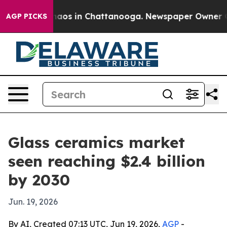
ollapse
Chaos in Chattanooga. Newspaper Owner Calls
AGP PICKS
Glass ceramics market
seen reaching $2.4 billion
by 2030
Jun. 19, 2026
By AI, Created 07:13 UTC, Jun 19, 2026,
AGP
-