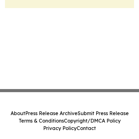
About
Press Release Archive
Submit Press Release
Terms & Conditions
Copyright/DMCA Policy
Privacy Policy
Contact