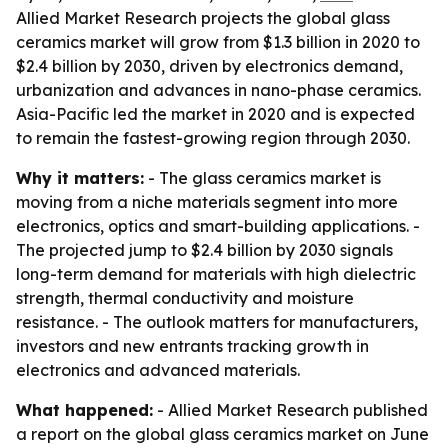
Allied Market Research projects the global glass
ceramics market will grow from $1.3 billion in 2020 to
$2.4 billion by 2030, driven by electronics demand,
urbanization and advances in nano-phase ceramics.
Asia-Pacific led the market in 2020 and is expected
to remain the fastest-growing region through 2030.
Why it matters:
- The glass ceramics market is
moving from a niche materials segment into more
electronics, optics and smart-building applications. -
The projected jump to $2.4 billion by 2030 signals
long-term demand for materials with high dielectric
strength, thermal conductivity and moisture
resistance. - The outlook matters for manufacturers,
investors and new entrants tracking growth in
electronics and advanced materials.
What happened:
- Allied Market Research published
a report on the global glass ceramics market on June