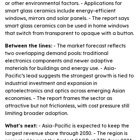
or other environmental factors. - Applications for
smart glass ceramics include energy-efficient
windows, mirrors and solar panels. - The report says
smart glass ceramics can be used in home windows
that switch from transparent to opaque with a button.
Between the lines:
- The market forecast reflects
two overlapping demand pools: traditional
electronics components and newer adaptive
materials for buildings and energy use. - Asia-
Pacific’s lead suggests the strongest growth is tied to
industrial investment and expansion in
optoelectronics and optics across emerging Asian
economies. - The report frames the sector as
attractive but not frictionless, with cost pressure still
limiting broader adoption.
What's next:
- Asia-Pacific is expected to keep the
largest revenue share through 2030. - The region is