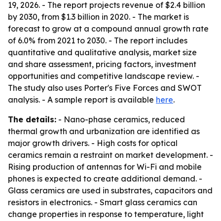
19, 2026. - The report projects revenue of $2.4 billion
by 2030, from $1.3 billion in 2020. - The market is
forecast to grow at a compound annual growth rate
of 6.0% from 2021 to 2030. - The report includes
quantitative and qualitative analysis, market size
and share assessment, pricing factors, investment
opportunities and competitive landscape review. -
The study also uses Porter's Five Forces and SWOT
analysis. - A sample report is available
here
.
The details:
- Nano-phase ceramics, reduced
thermal growth and urbanization are identified as
major growth drivers. - High costs for optical
ceramics remain a restraint on market development. -
Rising production of antennas for Wi-Fi and mobile
phones is expected to create additional demand. -
Glass ceramics are used in substrates, capacitors and
resistors in electronics. - Smart glass ceramics can
change properties in response to temperature, light