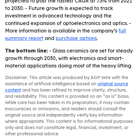
projected to post the fastest CAGR at 7.3% from 2021
to 2030. - Future growth is expected to track
investment in advanced technology and the
continued expansion of optoelectronics and optics. -
More information is available in the company’s
full
summary report
and
purchase options
.
The bottom line:
- Glass ceramics are set for steady
growth through 2030, with electronics and smart-
material applications doing most of the heavy lifting.
Disclaimer: This article was produced by AGP Wire with the
assistance of artificial intelligence based on
original source
content
and has been refined to improve clarity, structure,
and readability. This content is provided on an “as is” basis.
While care has been taken in its preparation, it may contain
inaccuracies or omissions, and readers should consult the
original source and independently verify key information
where appropriate. This content is for informational purposes
only and does not constitute legal, financial, investment, or
other professional advice.