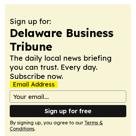
Sign up for:
Delaware Business
Tribune
The daily local news briefing
you can trust. Every day.
Subscribe now.
Email Address
Sign up for free
By signing up, you agree to our
Terms &
Conditions
.