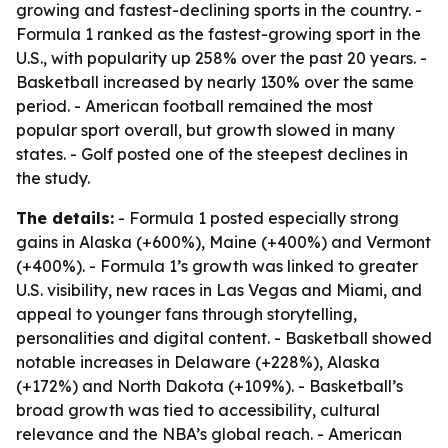
growing and fastest-declining sports in the country. -
Formula 1 ranked as the fastest-growing sport in the
U.S., with popularity up 258% over the past 20 years. -
Basketball increased by nearly 130% over the same
period. - American football remained the most
popular sport overall, but growth slowed in many
states. - Golf posted one of the steepest declines in
the study.
The details:
- Formula 1 posted especially strong
gains in Alaska (+600%), Maine (+400%) and Vermont
(+400%). - Formula 1’s growth was linked to greater
U.S. visibility, new races in Las Vegas and Miami, and
appeal to younger fans through storytelling,
personalities and digital content. - Basketball showed
notable increases in Delaware (+228%), Alaska
(+172%) and North Dakota (+109%). - Basketball’s
broad growth was tied to accessibility, cultural
relevance and the NBA’s global reach. - American