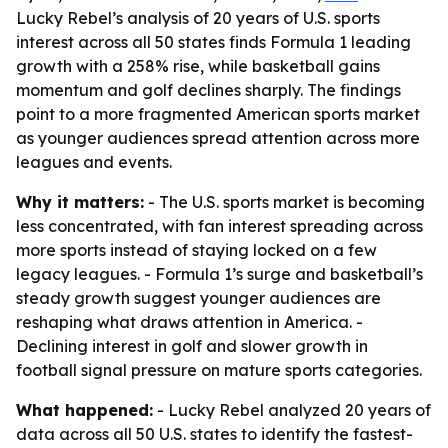
Lucky Rebel’s analysis of 20 years of U.S. sports
interest across all 50 states finds Formula 1 leading
growth with a 258% rise, while basketball gains
momentum and golf declines sharply. The findings
point to a more fragmented American sports market
as younger audiences spread attention across more
leagues and events.
Why it matters:
- The U.S. sports market is becoming
less concentrated, with fan interest spreading across
more sports instead of staying locked on a few
legacy leagues. - Formula 1’s surge and basketball’s
steady growth suggest younger audiences are
reshaping what draws attention in America. -
Declining interest in golf and slower growth in
football signal pressure on mature sports categories.
What happened:
- Lucky Rebel analyzed 20 years of
data across all 50 U.S. states to identify the fastest-