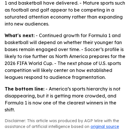
1 and basketball have delivered. - Mature sports such
as football and golf appear to be competing in a
saturated attention economy rather than expanding
into new audiences.
What's next:
- Continued growth for Formula 1 and
basketball will depend on whether their younger fan
bases remain engaged over time. - Soccer’s profile is
likely to rise further as North America prepares for the
2026 FIFA World Cup. - The next phase of U.S. sports
competition will likely center on how established
leagues respond to audience fragmentation.
The bottom line:
- America’s sports hierarchy is not
disappearing, but it is getting more crowded, and
Formula 1 is now one of the clearest winners in the
shift.
Disclaimer: This article was produced by AGP Wire with the
assistance of artificial intelligence based on
original source