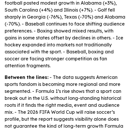
football posted modest growth in Alabama (+3%),
South Carolina (+4%) and Illinois (+7%). - Golf fell
sharply in Georgia (-76%), Texas (-70%) and Alabama
(-70%). - Baseball continues to face shifting audience
preferences. - Boxing showed mixed results, with
gains in some states offset by declines in others. - Ice
hockey expanded into markets not traditionally
associated with the sport. - Baseball, boxing and
soccer are facing stronger competition as fan
attention fragments.
Between the lines:
- The data suggests American
sports fandom is becoming more regional and more
segmented. - Formula 1’s rise shows that a sport can
break out in the U.S. without long-standing historical
roots if it finds the right media, event and audience
mix. - The 2026 FIFA World Cup will raise soccer’s
profile, but the report suggests visibility alone does
not guarantee the kind of long-term growth Formula