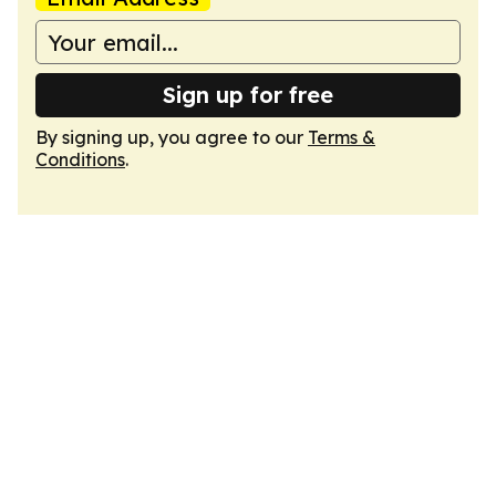
Sign up for free
By signing up, you agree to our
Terms &
Conditions
.