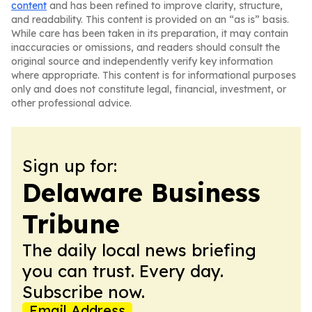
content
and has been refined to improve clarity, structure,
and readability. This content is provided on an “as is” basis.
While care has been taken in its preparation, it may contain
inaccuracies or omissions, and readers should consult the
original source and independently verify key information
where appropriate. This content is for informational purposes
only and does not constitute legal, financial, investment, or
other professional advice.
Sign up for:
Delaware Business
Tribune
The daily local news briefing
you can trust. Every day.
Subscribe now.
Email Address