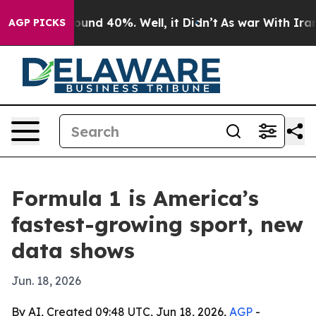
loor Around 40%. Well, it Didn’t
As war With Iran Dr
AGP PICKS
Formula 1 is America’s
fastest-growing sport, new
data shows
Jun. 18, 2026
By AI, Created 09:48 UTC, Jun 18, 2026,
AGP
-