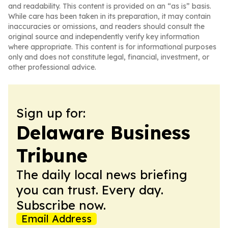
and readability. This content is provided on an “as is” basis.
While care has been taken in its preparation, it may contain
inaccuracies or omissions, and readers should consult the
original source and independently verify key information
where appropriate. This content is for informational purposes
only and does not constitute legal, financial, investment, or
other professional advice.
Sign up for:
Delaware Business
Tribune
The daily local news briefing
you can trust. Every day.
Subscribe now.
Email Address