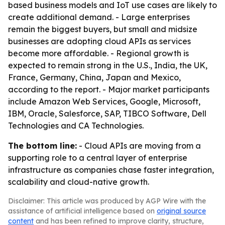
based business models and IoT use cases are likely to
create additional demand. - Large enterprises
remain the biggest buyers, but small and midsize
businesses are adopting cloud APIs as services
become more affordable. - Regional growth is
expected to remain strong in the U.S., India, the UK,
France, Germany, China, Japan and Mexico,
according to the report. - Major market participants
include Amazon Web Services, Google, Microsoft,
IBM, Oracle, Salesforce, SAP, TIBCO Software, Dell
Technologies and CA Technologies.
The bottom line:
- Cloud APIs are moving from a
supporting role to a central layer of enterprise
infrastructure as companies chase faster integration,
scalability and cloud-native growth.
Disclaimer: This article was produced by AGP Wire with the
assistance of artificial intelligence based on
original source
content
and has been refined to improve clarity, structure,