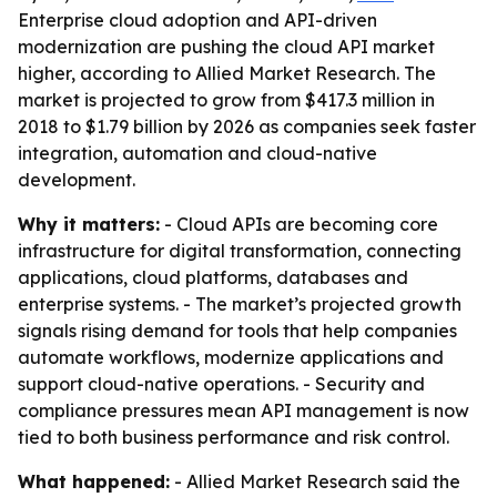
Enterprise cloud adoption and API-driven
modernization are pushing the cloud API market
higher, according to Allied Market Research. The
market is projected to grow from $417.3 million in
2018 to $1.79 billion by 2026 as companies seek faster
integration, automation and cloud-native
development.
Why it matters:
- Cloud APIs are becoming core
infrastructure for digital transformation, connecting
applications, cloud platforms, databases and
enterprise systems. - The market’s projected growth
signals rising demand for tools that help companies
automate workflows, modernize applications and
support cloud-native operations. - Security and
compliance pressures mean API management is now
tied to both business performance and risk control.
What happened:
- Allied Market Research said the