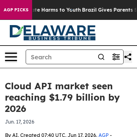
und to Abate Harms to Youth
Brazil Gives Parents Socia
AGP PICKS
Cloud API market seen
reaching $1.79 billion by
2026
Jun. 17, 2026
By AI, Created 07:40 UTC, Jun 17, 2026,
AGP
-