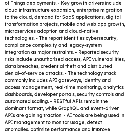
of Things deployments. - Key growth drivers include
cloud infrastructure expansion, enterprise migration
to the cloud, demand for SaaS applications, digital
transformation projects, mobile and web app growth,
microservices adoption and cloud-native
technologies. - The report identifies cybersecurity,
compliance complexity and legacy-system
integration as major restraints. - Reported security
risks include unauthorized access, API vulnerabilities,
data breaches, credential theft and distributed
denial-of-service attacks. - The technology stack
commonly includes API gateways, identity and
access management, real-time monitoring, analytics
dashboards, developer portals, security controls and
automated scaling. - RESTful APIs remain the
dominant format, while GraphQL and event-driven
APIs are gaining traction. - AI tools are being used in
API management to monitor usage, detect
anomalies, optimize performance and improve