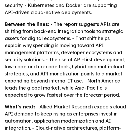
security. - Kubernetes and Docker are supporting
API-driven cloud-native deployments.
Between the lines:
- The report suggests APIs are
shifting from back-end integration tools to strategic
assets for digital ecosystems. - That shift helps
explain why spending is moving toward API
management platforms, developer ecosystems and
security solutions. - The rise of API-first development,
low-code and no-code tools, hybrid and multi-cloud
strategies, and API monetization points to a market
expanding beyond internal IT use. - North America
leads the global market, while Asia-Pacific is
expected to grow fastest over the forecast period.
What's next:
- Allied Market Research expects cloud
API demand to keep rising as enterprises invest in
automation, application modernization and AI
integration. - Cloud-native architectures, platform-