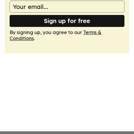
Sign up for free
By signing up, you agree to our
Terms &
Conditions
.