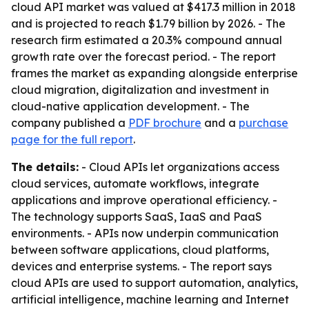
cloud API market was valued at $417.3 million in 2018
and is projected to reach $1.79 billion by 2026. - The
research firm estimated a 20.3% compound annual
growth rate over the forecast period. - The report
frames the market as expanding alongside enterprise
cloud migration, digitalization and investment in
cloud-native application development. - The
company published a
PDF brochure
and a
purchase
page for the full report
.
The details:
- Cloud APIs let organizations access
cloud services, automate workflows, integrate
applications and improve operational efficiency. -
The technology supports SaaS, IaaS and PaaS
environments. - APIs now underpin communication
between software applications, cloud platforms,
devices and enterprise systems. - The report says
cloud APIs are used to support automation, analytics,
artificial intelligence, machine learning and Internet