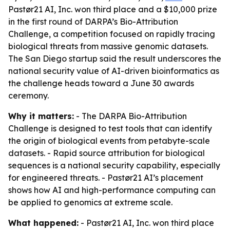
Pastør21 AI, Inc. won third place and a $10,000 prize
in the first round of DARPA’s Bio-Attribution
Challenge, a competition focused on rapidly tracing
biological threats from massive genomic datasets.
The San Diego startup said the result underscores the
national security value of AI-driven bioinformatics as
the challenge heads toward a June 30 awards
ceremony.
Why it matters:
- The DARPA Bio-Attribution
Challenge is designed to test tools that can identify
the origin of biological events from petabyte-scale
datasets. - Rapid source attribution for biological
sequences is a national security capability, especially
for engineered threats. - Pastør21 AI’s placement
shows how AI and high-performance computing can
be applied to genomics at extreme scale.
What happened:
- Pastør21 AI, Inc. won third place