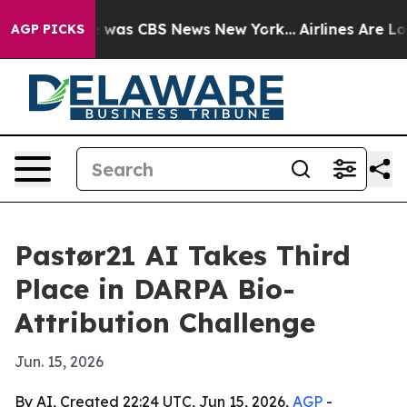
e Narrative was CBS News New York...
Airlines Are Lobb
AGP PICKS
Pastør21 AI Takes Third
Place in DARPA Bio-
Attribution Challenge
Jun. 15, 2026
By AI, Created 22:24 UTC, Jun 15, 2026,
AGP
-