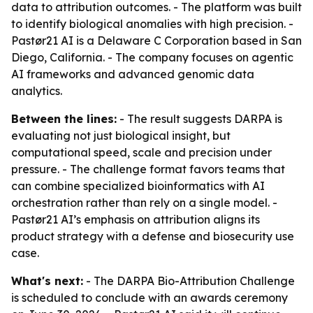
data to attribution outcomes. - The platform was built
to identify biological anomalies with high precision. -
Pastør21 AI is a Delaware C Corporation based in San
Diego, California. - The company focuses on agentic
AI frameworks and advanced genomic data
analytics.
Between the lines:
- The result suggests DARPA is
evaluating not just biological insight, but
computational speed, scale and precision under
pressure. - The challenge format favors teams that
can combine specialized bioinformatics with AI
orchestration rather than rely on a single model. -
Pastør21 AI’s emphasis on attribution aligns its
product strategy with a defense and biosecurity use
case.
What's next:
- The DARPA Bio-Attribution Challenge
is scheduled to conclude with an awards ceremony