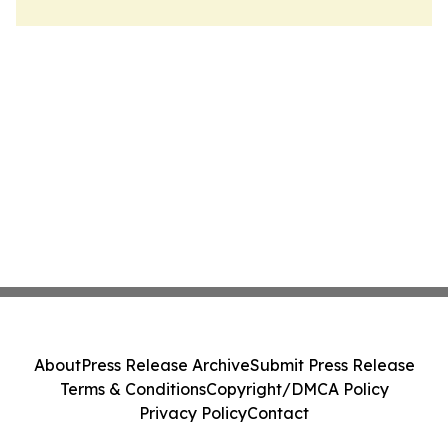
About
Press Release Archive
Submit Press Release
Terms & Conditions
Copyright/DMCA Policy
Privacy Policy
Contact