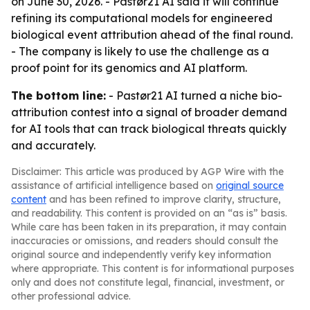
on June 30, 2026. - Pastør21 AI said it will continue
refining its computational models for engineered
biological event attribution ahead of the final round.
- The company is likely to use the challenge as a
proof point for its genomics and AI platform.
The bottom line:
- Pastør21 AI turned a niche bio-
attribution contest into a signal of broader demand
for AI tools that can track biological threats quickly
and accurately.
Disclaimer: This article was produced by AGP Wire with the
assistance of artificial intelligence based on
original source
content
and has been refined to improve clarity, structure,
and readability. This content is provided on an “as is” basis.
While care has been taken in its preparation, it may contain
inaccuracies or omissions, and readers should consult the
original source and independently verify key information
where appropriate. This content is for informational purposes
only and does not constitute legal, financial, investment, or
other professional advice.