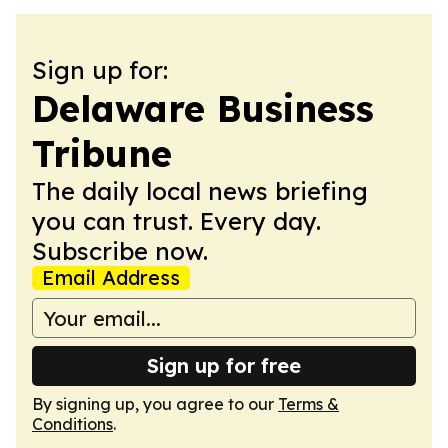
Sign up for:
Delaware Business
Tribune
The daily local news briefing
you can trust. Every day.
Subscribe now.
Email Address
Sign up for free
By signing up, you agree to our
Terms &
Conditions
.