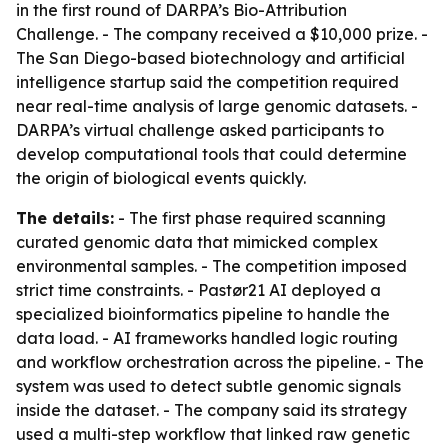
in the first round of DARPA’s Bio-Attribution
Challenge. - The company received a $10,000 prize. -
The San Diego-based biotechnology and artificial
intelligence startup said the competition required
near real-time analysis of large genomic datasets. -
DARPA’s virtual challenge asked participants to
develop computational tools that could determine
the origin of biological events quickly.
The details:
- The first phase required scanning
curated genomic data that mimicked complex
environmental samples. - The competition imposed
strict time constraints. - Pastør21 AI deployed a
specialized bioinformatics pipeline to handle the
data load. - AI frameworks handled logic routing
and workflow orchestration across the pipeline. - The
system was used to detect subtle genomic signals
inside the dataset. - The company said its strategy
used a multi-step workflow that linked raw genetic