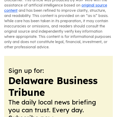
Disclaimer: This article was produced by AGP Wire with the
assistance of artificial intelligence based on
original source
content
and has been refined to improve clarity, structure,
and readability. This content is provided on an “as is” basis.
While care has been taken in its preparation, it may contain
inaccuracies or omissions, and readers should consult the
original source and independently verify key information
where appropriate. This content is for informational purposes
only and does not constitute legal, financial, investment, or
other professional advice.
Sign up for:
Delaware Business
Tribune
The daily local news briefing
you can trust. Every day.