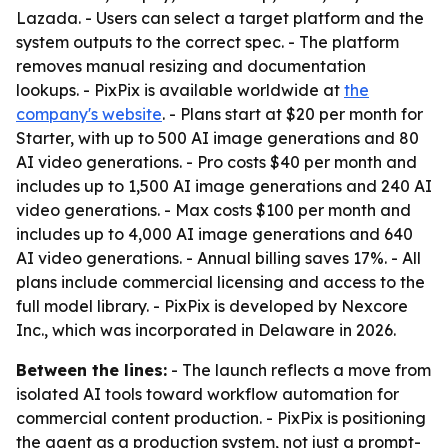
Lazada. - Users can select a target platform and the
system outputs to the correct spec. - The platform
removes manual resizing and documentation
lookups. - PixPix is available worldwide at
the
company's website
. - Plans start at $20 per month for
Starter, with up to 500 AI image generations and 80
AI video generations. - Pro costs $40 per month and
includes up to 1,500 AI image generations and 240 AI
video generations. - Max costs $100 per month and
includes up to 4,000 AI image generations and 640
AI video generations. - Annual billing saves 17%. - All
plans include commercial licensing and access to the
full model library. - PixPix is developed by Nexcore
Inc., which was incorporated in Delaware in 2026.
Between the lines:
- The launch reflects a move from
isolated AI tools toward workflow automation for
commercial content production. - PixPix is positioning
the agent as a production system, not just a prompt-