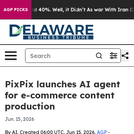
r Around 40%. Well, it Didn’t
As war With Iran Drove 
AGP PICKS
PixPix launches AI agent
for e-commerce content
production
Jun. 15, 2026
By AI, Created 06:00 UTC, Jun 15, 2026,
AGP
-