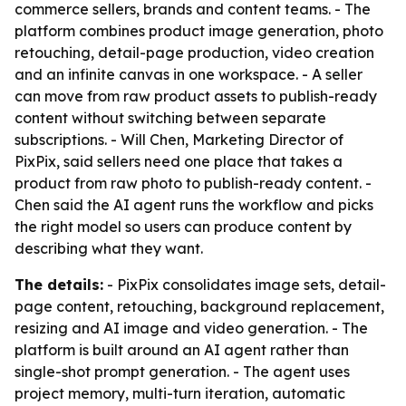
commerce sellers, brands and content teams. - The
platform combines product image generation, photo
retouching, detail-page production, video creation
and an infinite canvas in one workspace. - A seller
can move from raw product assets to publish-ready
content without switching between separate
subscriptions. - Will Chen, Marketing Director of
PixPix, said sellers need one place that takes a
product from raw photo to publish-ready content. -
Chen said the AI agent runs the workflow and picks
the right model so users can produce content by
describing what they want.
The details:
- PixPix consolidates image sets, detail-
page content, retouching, background replacement,
resizing and AI image and video generation. - The
platform is built around an AI agent rather than
single-shot prompt generation. - The agent uses
project memory, multi-turn iteration, automatic