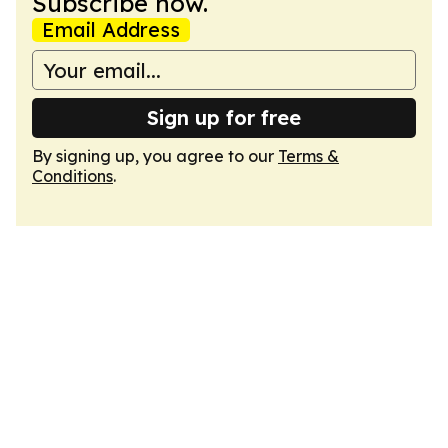
Subscribe now.
Email Address
Sign up for free
By signing up, you agree to our
Terms &
Conditions
.