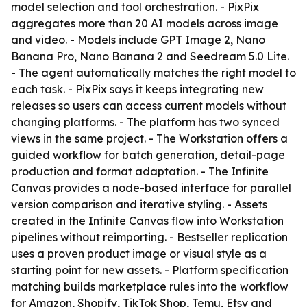
model selection and tool orchestration. - PixPix
aggregates more than 20 AI models across image
and video. - Models include GPT Image 2, Nano
Banana Pro, Nano Banana 2 and Seedream 5.0 Lite.
- The agent automatically matches the right model to
each task. - PixPix says it keeps integrating new
releases so users can access current models without
changing platforms. - The platform has two synced
views in the same project. - The Workstation offers a
guided workflow for batch generation, detail-page
production and format adaptation. - The Infinite
Canvas provides a node-based interface for parallel
version comparison and iterative styling. - Assets
created in the Infinite Canvas flow into Workstation
pipelines without reimporting. - Bestseller replication
uses a proven product image or visual style as a
starting point for new assets. - Platform specification
matching builds marketplace rules into the workflow
for Amazon, Shopify, TikTok Shop, Temu, Etsy and