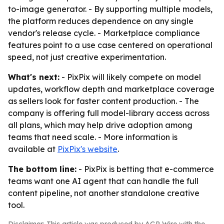
to-image generator. - By supporting multiple models,
the platform reduces dependence on any single
vendor's release cycle. - Marketplace compliance
features point to a use case centered on operational
speed, not just creative experimentation.
What's next:
- PixPix will likely compete on model
updates, workflow depth and marketplace coverage
as sellers look for faster content production. - The
company is offering full model-library access across
all plans, which may help drive adoption among
teams that need scale. - More information is
available at
PixPix's website
.
The bottom line:
- PixPix is betting that e-commerce
teams want one AI agent that can handle the full
content pipeline, not another standalone creative
tool.