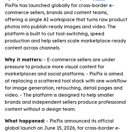
PixPix has launched globally for cross-border e-
commerce sellers, brands and content teams,
offering a single AI workspace that turns raw product
photos into publish-ready images and video. The
platform is built to cut tool-switching, speed
production and help sellers scale marketplace-ready
content across channels.
Why it matters:
- E-commerce sellers are under
pressure to produce more visual content for
marketplaces and social platforms. - PixPix is aimed
at replacing a scattered tool stack with one workflow
for image generation, retouching, detail pages and
video. - The platform is designed to help smaller
brands and independent sellers produce professional
content without a design team.
What happened:
- PixPix announced its official
global launch on June 15, 2026, for cross-border e-