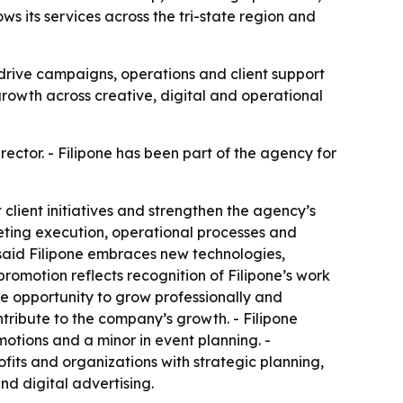
ws its services across the tri-state region and
 drive campaigns, operations and client support
growth across creative, digital and operational
ector. - Filipone has been part of the agency for
lient initiatives and strengthen the agency’s
rketing execution, operational processes and
, said Filipone embraces new technologies,
promotion reflects recognition of Filipone’s work
the opportunity to grow professionally and
ontribute to the company’s growth. - Filipone
otions and a minor in event planning. -
ofits and organizations with strategic planning,
nd digital advertising.