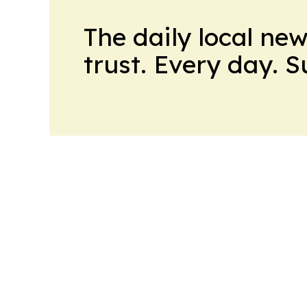
The daily local ne
trust. Every day. 