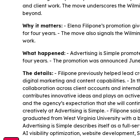
and client work. The move underscores the Wilming
beyond.
Why it matters:
- Elena Filipone’s promotion gi
for four years. - The move also signals the Wilm
work.
What happened:
- Advertising is Simple promot
four years. - The promotion was announced June 
The details:
- Filipone previously helped lead c
digital marketing and content capabilities. - In 
collaboration across client accounts and internal
contributes innovative ideas and plays an active 
and the agency’s expectation that she will continu
creatively at Advertising is Simple. - Filipone sa
graduated from West Virginia University with a b
Advertising is Simple describes itself as a full-
AI visibility optimization, website development,