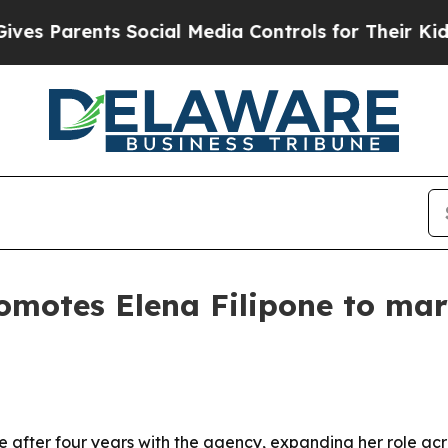
Parents Social Media Controls for Their Kids. Sh
romotes Elena Filipone to ma
e after four years with the agency, expanding her role acr