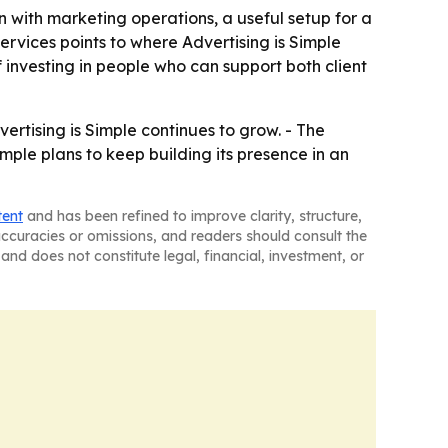
n with marketing operations, a useful setup for a
ervices points to where Advertising is Simple
 investing in people who can support both client
vertising is Simple continues to grow. - The
imple plans to keep building its presence in an
tent
and has been refined to improve clarity, structure,
naccuracies or omissions, and readers should consult the
and does not constitute legal, financial, investment, or