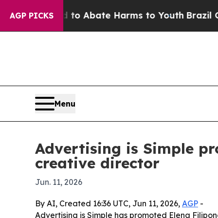
llion Fund to Abate Harms to Youth
Brazil Gives 
AGP PICKS
Menu
Advertising is Simple p
creative director
Jun. 11, 2026
By AI, Created 16:36 UTC, Jun 11, 2026,
AGP
-
Advertising is Simple has promoted Elena Filipon