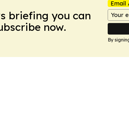
Email 
ws briefing you can
Subscribe now.
By signin