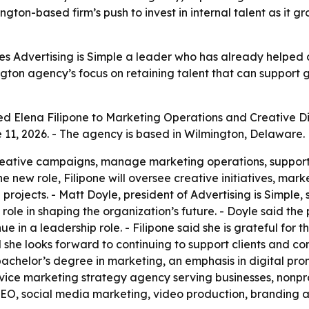
ton-based firm’s push to invest in internal talent as it gro
ves Advertising is Simple a leader who has already helped
ington agency’s focus on retaining talent that can support 
ed Elena Filipone to Marketing Operations and Creative Dir
11, 2026. - The agency is based in Wilmington, Delaware.
reative campaigns, manage marketing operations, support c
the new role, Filipone will oversee creative initiatives, ma
 projects. - Matt Doyle, president of Advertising is Simple
role in shaping the organization’s future. - Doyle said the 
e in a leadership role. - Filipone said she is grateful for 
id she looks forward to continuing to support clients and c
achelor’s degree in marketing, an emphasis in digital prom
service marketing strategy agency serving businesses, nonpr
 SEO, social media marketing, video production, branding a