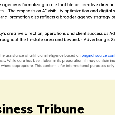
agency is formalizing a role that blends creative directio
 - The emphasis on AI visibility optimization and digital s
ternal promotion also reflects a broader agency strategy of
y’s creative direction, operations and client success as Ad
hroughout the tri-state area and beyond. - Advertising is S
he assistance of artificial intelligence based on
original source con
asis. While care has been taken in its preparation, it may contain i
 where appropriate. This content is for informational purposes only 
iness Tribune