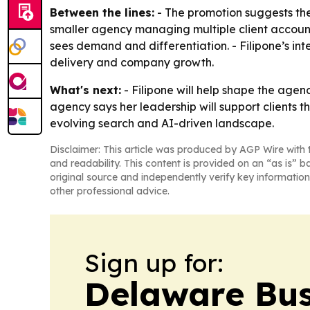
Between the lines:
- The promotion suggests the 
smaller agency managing multiple client accounts.
sees demand and differentiation. - Filipone’s in
delivery and company growth.
What's next:
- Filipone will help shape the agenc
agency says her leadership will support clients t
evolving search and AI-driven landscape.
Disclaimer: This article was produced by AGP Wire with t
and readability. This content is provided on an “as is” b
original source and independently verify key information
other professional advice.
Sign up for:
Delaware Bus