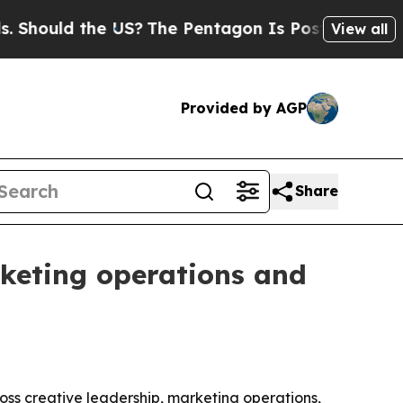
ould the US?
The Pentagon Is Posting Cryptic Bib
View all
Provided by AGP
Share
rketing operations and
oss creative leadership, marketing operations,