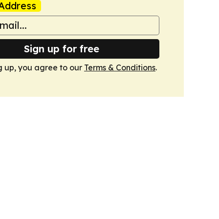
Address
Sign up for free
g up, you agree to our
Terms & Conditions
.