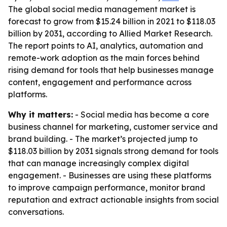
The global social media management market is
forecast to grow from $15.24 billion in 2021 to $118.03
billion by 2031, according to Allied Market Research.
The report points to AI, analytics, automation and
remote-work adoption as the main forces behind
rising demand for tools that help businesses manage
content, engagement and performance across
platforms.
Why it matters:
- Social media has become a core
business channel for marketing, customer service and
brand building. - The market’s projected jump to
$118.03 billion by 2031 signals strong demand for tools
that can manage increasingly complex digital
engagement. - Businesses are using these platforms
to improve campaign performance, monitor brand
reputation and extract actionable insights from social
conversations.