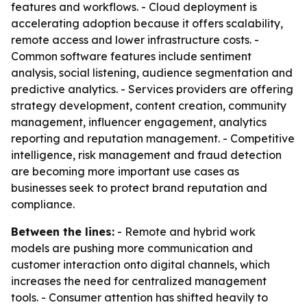
features and workflows. - Cloud deployment is
accelerating adoption because it offers scalability,
remote access and lower infrastructure costs. -
Common software features include sentiment
analysis, social listening, audience segmentation and
predictive analytics. - Services providers are offering
strategy development, content creation, community
management, influencer engagement, analytics
reporting and reputation management. - Competitive
intelligence, risk management and fraud detection
are becoming more important use cases as
businesses seek to protect brand reputation and
compliance.
Between the lines:
- Remote and hybrid work
models are pushing more communication and
customer interaction onto digital channels, which
increases the need for centralized management
tools. - Consumer attention has shifted heavily to