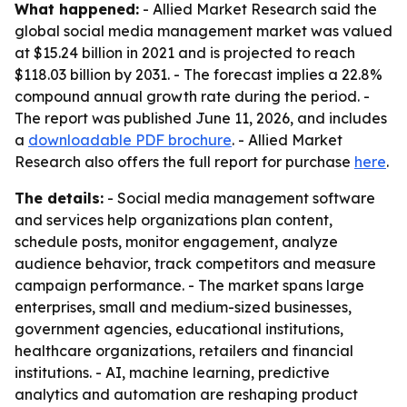
What happened:
- Allied Market Research said the
global social media management market was valued
at $15.24 billion in 2021 and is projected to reach
$118.03 billion by 2031. - The forecast implies a 22.8%
compound annual growth rate during the period. -
The report was published June 11, 2026, and includes
a
downloadable PDF brochure
. - Allied Market
Research also offers the full report for purchase
here
.
The details:
- Social media management software
and services help organizations plan content,
schedule posts, monitor engagement, analyze
audience behavior, track competitors and measure
campaign performance. - The market spans large
enterprises, small and medium-sized businesses,
government agencies, educational institutions,
healthcare organizations, retailers and financial
institutions. - AI, machine learning, predictive
analytics and automation are reshaping product