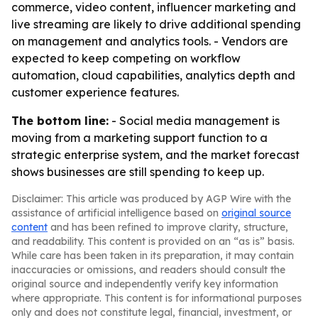
commerce, video content, influencer marketing and
live streaming are likely to drive additional spending
on management and analytics tools. - Vendors are
expected to keep competing on workflow
automation, cloud capabilities, analytics depth and
customer experience features.
The bottom line:
- Social media management is
moving from a marketing support function to a
strategic enterprise system, and the market forecast
shows businesses are still spending to keep up.
Disclaimer: This article was produced by AGP Wire with the
assistance of artificial intelligence based on
original source
content
and has been refined to improve clarity, structure,
and readability. This content is provided on an “as is” basis.
While care has been taken in its preparation, it may contain
inaccuracies or omissions, and readers should consult the
original source and independently verify key information
where appropriate. This content is for informational purposes
only and does not constitute legal, financial, investment, or