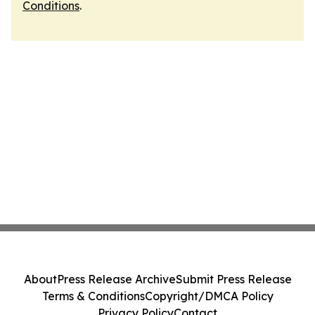
Conditions
.
About
Press Release Archive
Submit Press Release
Terms & Conditions
Copyright/DMCA Policy
Privacy Policy
Contact