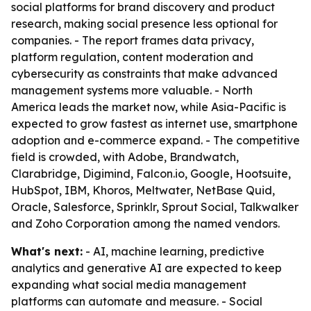
social platforms for brand discovery and product
research, making social presence less optional for
companies. - The report frames data privacy,
platform regulation, content moderation and
cybersecurity as constraints that make advanced
management systems more valuable. - North
America leads the market now, while Asia-Pacific is
expected to grow fastest as internet use, smartphone
adoption and e-commerce expand. - The competitive
field is crowded, with Adobe, Brandwatch,
Clarabridge, Digimind, Falcon.io, Google, Hootsuite,
HubSpot, IBM, Khoros, Meltwater, NetBase Quid,
Oracle, Salesforce, Sprinklr, Sprout Social, Talkwalker
and Zoho Corporation among the named vendors.
What's next:
- AI, machine learning, predictive
analytics and generative AI are expected to keep
expanding what social media management
platforms can automate and measure. - Social