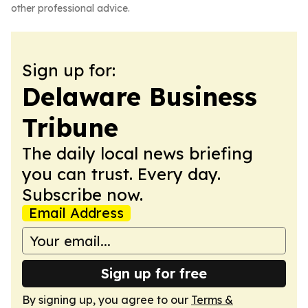
other professional advice.
Sign up for:
Delaware Business
Tribune
The daily local news briefing
you can trust. Every day.
Subscribe now.
Email Address
Sign up for free
By signing up, you agree to our
Terms &