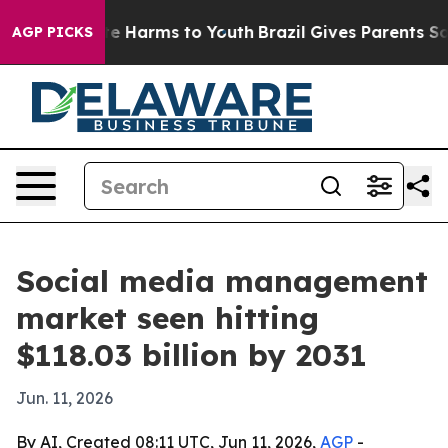
und to Abate Harms to Youth
Brazil Gives Parents Socia
AGP PICKS
Social media management
market seen hitting
$118.03 billion by 2031
Jun. 11, 2026
By AI, Created 08:11 UTC, Jun 11, 2026,
AGP
-